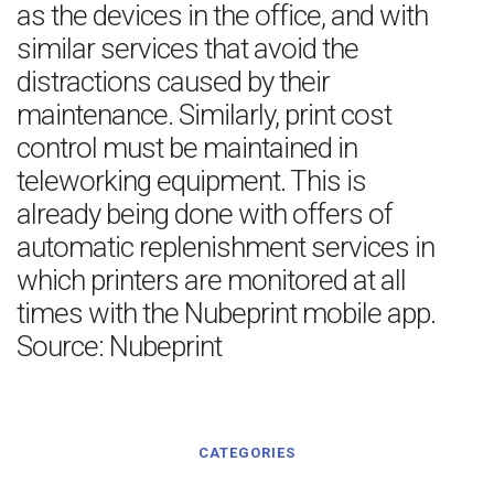
as the devices in the office, and with
similar services that avoid the
distractions caused by their
maintenance. Similarly, print cost
control must be maintained in
teleworking equipment. This is
already being done with offers of
automatic replenishment services in
which printers are monitored at all
times with the Nubeprint mobile app.
Source: Nubeprint
CATEGORIES