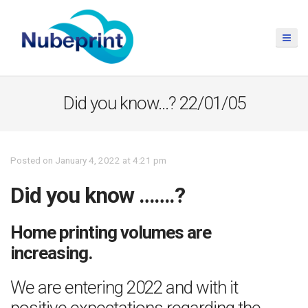
Did you know…? 22/01/05
Posted on January 4, 2022 at 4:21 pm
Did you know …….?
Home printing volumes are
increasing.
We are entering 2022 and with it