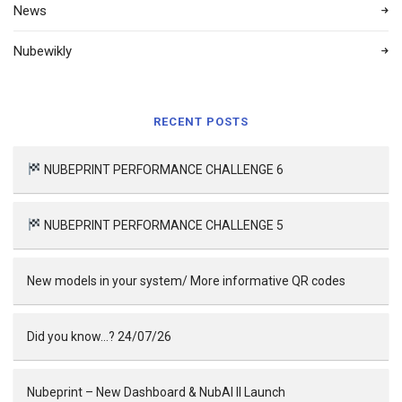
News
Nubewikly
RECENT POSTS
NUBEPRINT PERFORMANCE CHALLENGE 6
NUBEPRINT PERFORMANCE CHALLENGE 5
New models in your system/ More informative QR codes
Did you know…? 24/07/26
Nubeprint – New Dashboard & NubAI II Launch