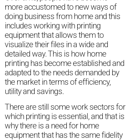
more accustomed to new ways of
doing business from home and this
includes working with printing
equipment that allows them to
visualize their files in a wide and
detailed way. This is how home
printing has become established and
adapted to the needs demanded by
the market in terms of efficiency,
utility and savings.
There are still some work sectors for
which printing is essential, and that is
why there is a need for home
equipment that has the same fidelity