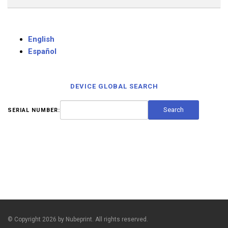
English
Español
DEVICE GLOBAL SEARCH
SERIAL NUMBER:
© Copyright 2026 by Nubeprint. All rights reserved.