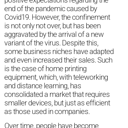
positive expectations regarding the
end of the pandemic caused by
Covid19. However, the confinement
is not only not over, but has been
aggravated by the arrival of a new
variant of the virus. Despite this,
some business niches have adapted
and even increased their sales. Such
is the case of home printing
equipment, which, with teleworking
and distance learning, has
consolidated a market that requires
smaller devices, but just as efficient
as those used in companies.
Over time, people have become