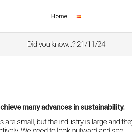
Home
Did you know…? 21/11/24
achieve many advances in sustainability.
 are small, but the industry is large and the
ectively. We need to look outward and see