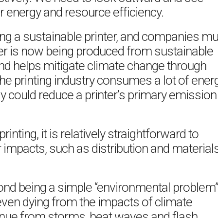
r energy and resource efficiency.
ing a sustainable printer, and companies mu
per is now being produced from sustainable
and helps mitigate climate change through
 the printing industry consumes a lot of energ
y could reduce a printer’s primary emission
inting, it is relatively straightforward to
impacts, such as distribution and material
ond being a simple “environmental problem
even dying from the impacts of climate
venue from storms, heat waves and flash