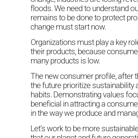
floods. We need to understand our
remains to be done to protect pro
change must start now.
Organizations must play a key role 
their products, because consume
many products is low.
The new consumer profile, after th
the future prioritize sustainability
habits. Demonstrating values focu
beneficial in attracting a consum
in the way we produce and manag
Let’s work to be more sustainable
that our planet and future generat