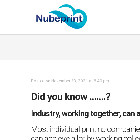
Posted on November 23, 2021 at 8:49 pm
Did you know …….?
Industry, working together, can 
Most individual printing companies
can achieve a lot by working coll