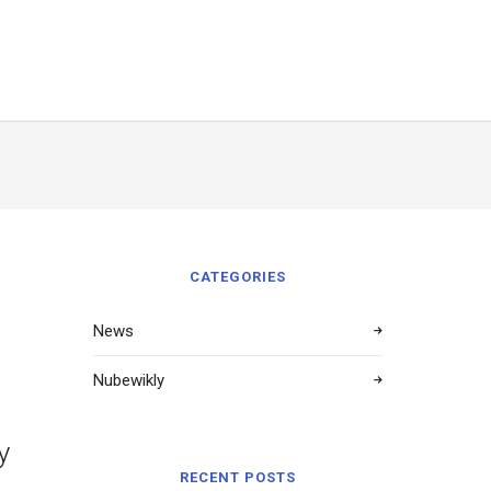
CATEGORIES
News
Nubewikly
y
RECENT POSTS