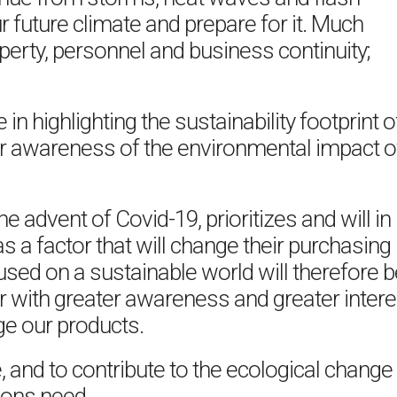
 future climate and prepare for it. Much
perty, personnel and business continuity;
in highlighting the sustainability footprint o
r awareness of the environmental impact o
e advent of Covid-19, prioritizes and will in
 as a factor that will change their purchasing
sed on a sustainable world will therefore b
er with greater awareness and greater intere
e our products.
, and to contribute to the ecological change
ions need.