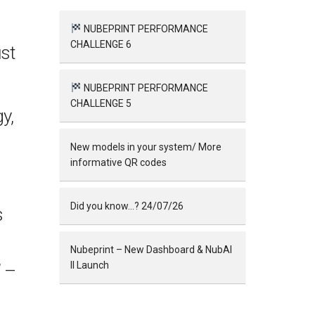
NUBEPRINT PERFORMANCE
CHALLENGE 6
st
NUBEPRINT PERFORMANCE
CHALLENGE 5
y,
New models in your system/ More
informative QR codes
Did you know…? 24/07/26
s
Nubeprint – New Dashboard & NubAI
II Launch
” –