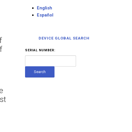
English
Español
f
DEVICE GLOBAL SEARCH
f
SERIAL NUMBER:
e
st