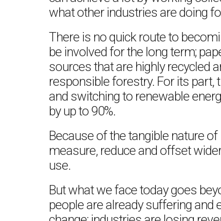
what other industries are doing fo
There is no quick route to becom
be involved for the long term; pa
sources that are highly recycled 
responsible forestry. For its part,
and switching to renewable energ
by up to 90%.
Because of the tangible nature of pr
measure, reduce and offset wider 
use.
But what we face today goes bey
people are already suffering and 
change; industries are losing re