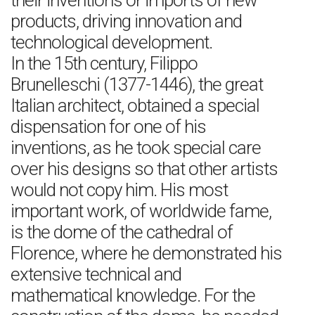
their inventions or imports of new
products, driving innovation and
technological development.
In the 15th century, Filippo
Brunelleschi (1377-1446), the great
Italian architect, obtained a special
dispensation for one of his
inventions, as he took special care
over his designs so that other artists
would not copy him. His most
important work, of worldwide fame,
is the dome of the cathedral of
Florence, where he demonstrated his
extensive technical and
mathematical knowledge. For the