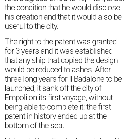
the condition that he would disclose
his creation and that it would also be
useful to the city.
The right to the patent was granted
for 3 years and it was established
that any ship that copied the design
would be reduced to ashes. After
three long years for Il Badalone to be
launched, it sank off the city of
Empoli on its first voyage, without
being able to complete it: the first
patent in history ended up at the
bottom of the sea.