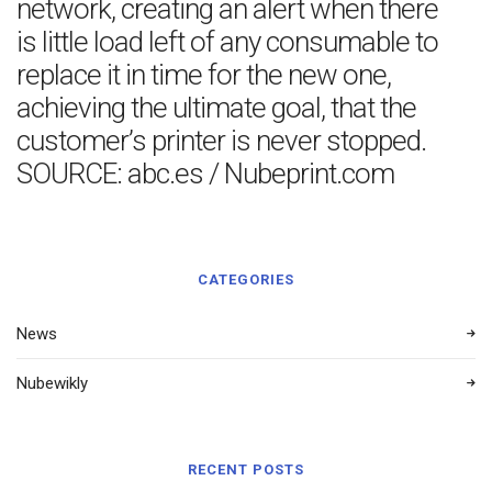
network, creating an alert when there
is little load left of any consumable to
replace it in time for the new one,
achieving the ultimate goal, that the
customer’s printer is never stopped.
SOURCE: abc.es / Nubeprint.com
CATEGORIES
News
Nubewikly
RECENT POSTS