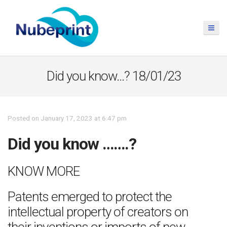
Did you know…? 18/01/23
Posted on January 17, 2023 at 6:47 pm
Did you know …….?
KNOW MORE
Patents emerged to protect the
intellectual property of creators on