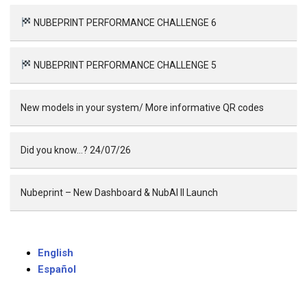
NUBEPRINT PERFORMANCE CHALLENGE 6
NUBEPRINT PERFORMANCE CHALLENGE 5
New models in your system/ More informative QR codes
Did you know…? 24/07/26
Nubeprint – New Dashboard & NubAI II Launch
English
Español