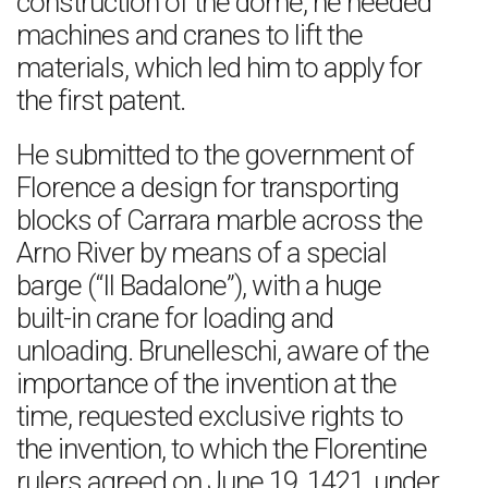
construction of the dome, he needed
machines and cranes to lift the
materials, which led him to apply for
the first patent.
He submitted to the government of
Florence a design for transporting
blocks of Carrara marble across the
Arno River by means of a special
barge (“Il Badalone”), with a huge
built-in crane for loading and
unloading. Brunelleschi, aware of the
importance of the invention at the
time, requested exclusive rights to
the invention, to which the Florentine
rulers agreed on June 19, 1421, under