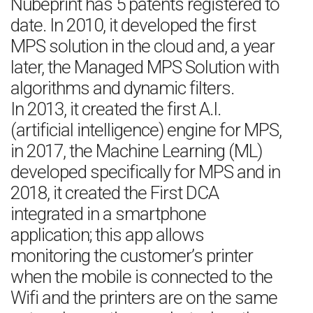
Nubeprint has 5 patents registered to
date. In 2010, it developed the first
MPS solution in the cloud and, a year
later, the Managed MPS Solution with
algorithms and dynamic filters.
In 2013, it created the first A.I.
(artificial intelligence) engine for MPS,
in 2017, the Machine Learning (ML)
developed specifically for MPS and in
2018, it created the First DCA
integrated in a smartphone
application; this app allows
monitoring the customer’s printer
when the mobile is connected to the
Wifi and the printers are on the same