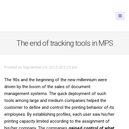
The end of tracking tools in MPS
Posted on September 24, 2012 at 3:25 pm
The 90s and the beginning of the new millennium were
driven by the boom of the sales of document
management systems. The quick deployment of such
tools among large and medium companies helped the
customer to define and control the printing behavior of its
employees. By establishing profiles, each user saw his/her
printing capacity limited according to the assignment of
his/her company. The companies
gained control of what