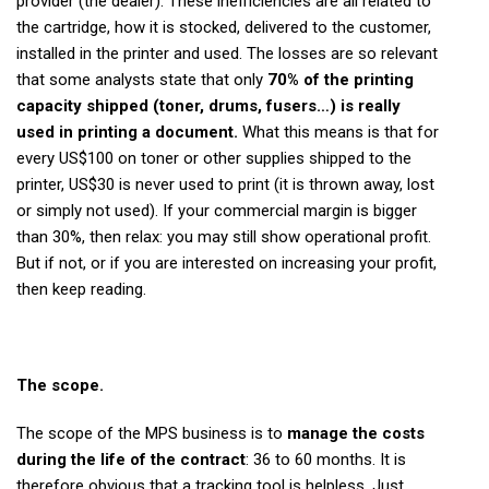
provider (the dealer). These inefficiencies are all related to
the cartridge, how it is stocked, delivered to the customer,
installed in the printer and used. The losses are so relevant
that some analysts state that only
70% of the printing
capacity shipped (toner, drums, fusers…) is really
used in printing a document.
What this means is that for
every US$100 on toner or other supplies shipped to the
printer, US$30 is never used to print (it is thrown away, lost
or simply not used). If your commercial margin is bigger
than 30%, then relax: you may still show operational profit.
But if not, or if you are interested on increasing your profit,
then keep reading.
The scope.
The scope of the MPS business is to
manage the costs
during the life of the contract
: 36 to 60 months. It is
therefore obvious that a tracking tool is helpless. Just