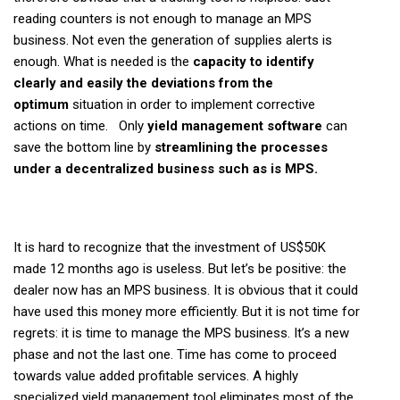
reading counters is not enough to manage an MPS
business. Not even the generation of supplies alerts is
enough. What is needed is the
capacity to identify
clearly and easily the deviations from the
optimum
situation in order to implement corrective
actions on time. Only
yield management software
can
save the bottom line by
streamlining the processes
under a decentralized business such as is MPS.
It is hard to recognize that the investment of US$50K
made 12 months ago is useless. But let’s be positive: the
dealer now has an MPS business. It is obvious that it could
have used this money more efficiently. But it is not time for
regrets: it is time to manage the MPS business. It’s a new
phase and not the last one. Time has come to proceed
towards value added profitable services. A highly
specialized yield management tool eliminates most of the