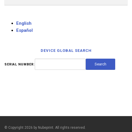
English
Español
DEVICE GLOBAL SEARCH
SERIAL NUMBER:
© Copyright 2026 by Nubeprint. All rights reserved.