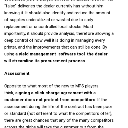
“false” deliveries the dealer currently has without him
knowing it. It should also identify and reduce the amount
of supplies underutilized or wasted due to early
replacement or uncontrolled local stocks. Most
importantly, it should provide analysis, therefore allowing a
deep control of how well it is doing in managing every
printer, and the improvements that can still be done. By
using
a yield
management software tool
the dealer
will streamline its procurement process
.
Assessment
Opposite to what most of the new to MPS players
think,
signing a click charge agreement with a
customer does not protect from competitors
. If the
assessment during the life of the contract has been poor
or standard (not different to what the competitors offer),
there are great chances that any of the many competitors
across the globe will take the customer out from the