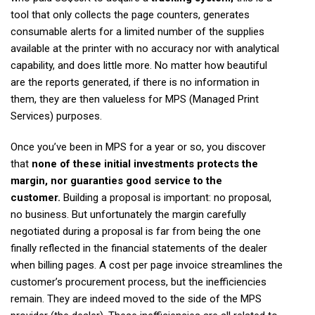
tool that only collects the page counters, generates
consumable alerts for a limited number of the supplies
available at the printer with no accuracy nor with analytical
capability, and does little more. No matter how beautiful
are the reports generated, if there is no information in
them, they are then valueless for MPS (Managed Print
Services) purposes.
Once you’ve been in MPS for a year or so, you discover
that
none of these initial investments protects the
margin, nor guaranties good service to the
customer.
Building a proposal is important: no proposal,
no business. But unfortunately the margin carefully
negotiated during a proposal is far from being the one
finally reflected in the financial statements of the dealer
when billing pages. A cost per page invoice streamlines the
customer’s procurement process, but the inefficiencies
remain. They are indeed moved to the side of the MPS