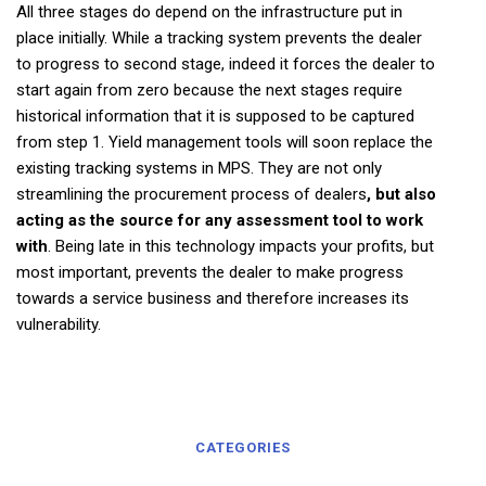
All three stages do depend on the infrastructure put in
place initially. While a tracking system prevents the dealer
to progress to second stage, indeed it forces the dealer to
start again from zero because the next stages require
historical information that it is supposed to be captured
from step 1. Yield management tools will soon replace the
existing tracking systems in MPS. They are not only
streamlining the procurement process of dealers
, but also
acting as the source for any assessment tool to work
with
. Being late in this technology impacts your profits, but
most important, prevents the dealer to make progress
towards a service business and therefore increases its
vulnerability.
CATEGORIES