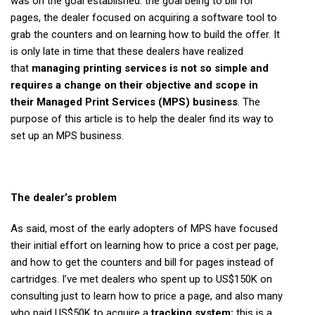
was on the goal established: the goal being to bill for
pages, the dealer focused on acquiring a software tool to
grab the counters and on learning how to build the offer. It
is only late in time that these dealers have realized
that
managing printing services is not so simple and
requires a change on their objective and scope in
their Managed Print Services (MPS) business
. The
purpose of this article is to help the dealer find its way to
set up an MPS business.
The dealer’s problem
As said, most of the early adopters of MPS have focused
their initial effort on learning how to price a cost per page,
and how to get the counters and bill for pages instead of
cartridges. I’ve met dealers who spent up to US$150K on
consulting just to learn how to price a page, and also many
who paid US$50K to acquire a
tracking system;
this is a