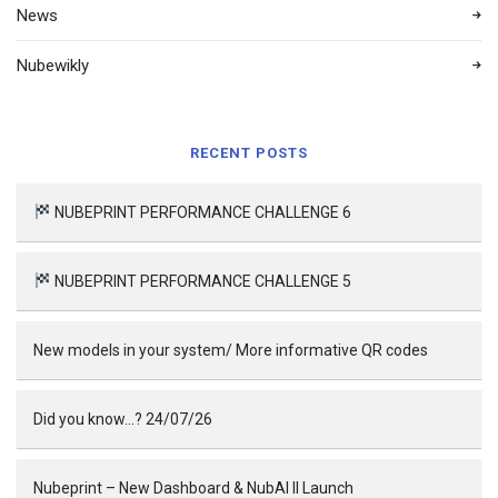
News
Nubewikly
RECENT POSTS
NUBEPRINT PERFORMANCE CHALLENGE 6
NUBEPRINT PERFORMANCE CHALLENGE 5
New models in your system/ More informative QR codes
Did you know…? 24/07/26
Nubeprint – New Dashboard & NubAI II Launch