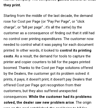
they print.
Starting from the middle of the last decade, the demand
rose for Cost per Page (or “Pay Per Page”, or “click
charge”, or “bill per page” ; it’s all the same) by the
customer as a consequence of finding out that it still had
no control over printing expenditures. The customer now
needed to control what it was paying for each document
printed. In other words, it looked to
control its printing
costs
. As a result, the demand for tools to capture the
printer and copier counters to bill for the pages printed
boomed. Thanks to the Cost per Page solutions offered
by the Dealers, the customer got its problem solved: it
prints, it pays; it doesn’t print, it doesn’t pay. Dealers that
offered Cost per Page got recognition from their
customers, but they also suffered unexpected
consequences.
While the customer had its problems
solved, the dealer saw new problem arise
. The origin