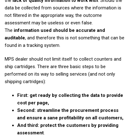
the
lack of quality information to work with
. Should the
data be collected from sources where the information is
not filtered in the appropriate way, the outcome
assessment may be useless or even false.
The
information used should be accurate and
auditable
, and therefore this is not something that can be
found in a tracking system.
MPS dealer should not limit itself to collect counters and
ship cartridges. There are three basic steps to be
performed on its way to selling services (and not only
shipping cartridges):
First: get ready by collecting the data to provide
cost per page,
Second: streamline the procurement process
and ensure a sane profitability on all customers,
And third: protect the customers by providing
assessment
.