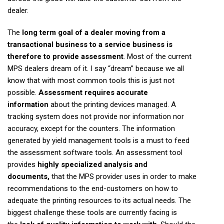
dealer.
The
long term goal of a dealer moving from a
transactional business to a service business is
therefore to provide assessment
. Most of the current
MPS dealers dream of it. I say “dream” because we all
know that with most common tools this is just not
possible.
Assessment requires accurate
information
about the printing devices managed. A
tracking system does not provide nor information nor
accuracy, except for the counters. The information
generated by yield management tools is a must to feed
the assessment software tools. An assessment tool
provides
highly specialized analysis and
documents,
that the MPS provider uses in order to make
recommendations to the end-customers on how to
adequate the printing resources to its actual needs. The
biggest challenge these tools are currently facing is