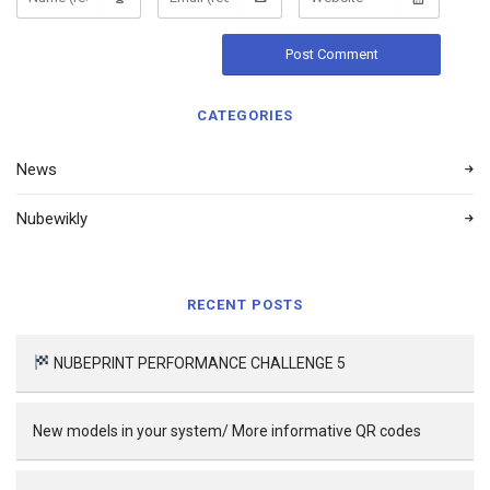
CATEGORIES
News
Nubewikly
RECENT POSTS
NUBEPRINT PERFORMANCE CHALLENGE 5
New models in your system/ More informative QR codes