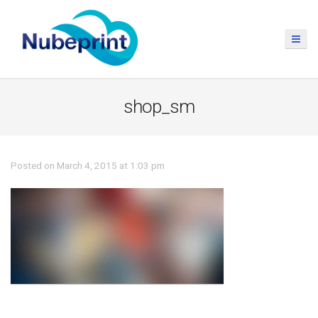
shop_sm
Posted on March 4, 2015 at 1:03 pm