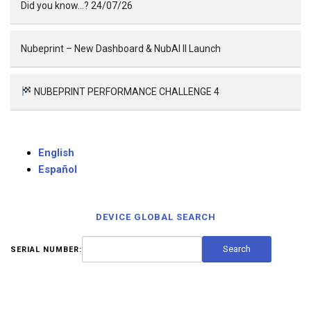
Did you know…? 24/07/26
Nubeprint – New Dashboard & NubAI II Launch
NUBEPRINT PERFORMANCE CHALLENGE 4
English
Español
DEVICE GLOBAL SEARCH
SERIAL NUMBER: