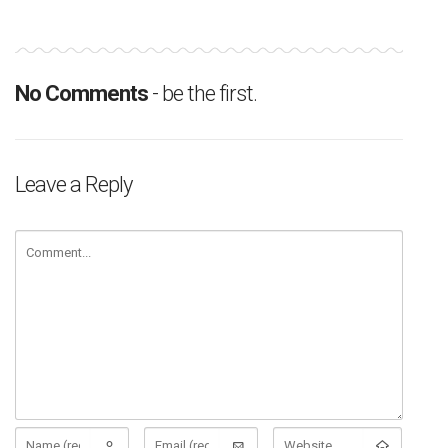
No Comments
- be the first.
Leave a Reply