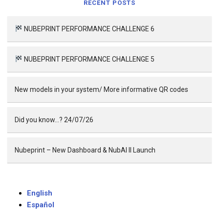
RECENT POSTS
NUBEPRINT PERFORMANCE CHALLENGE 6
NUBEPRINT PERFORMANCE CHALLENGE 5
New models in your system/ More informative QR codes
Did you know…? 24/07/26
Nubeprint – New Dashboard & NubAI II Launch
English
Español