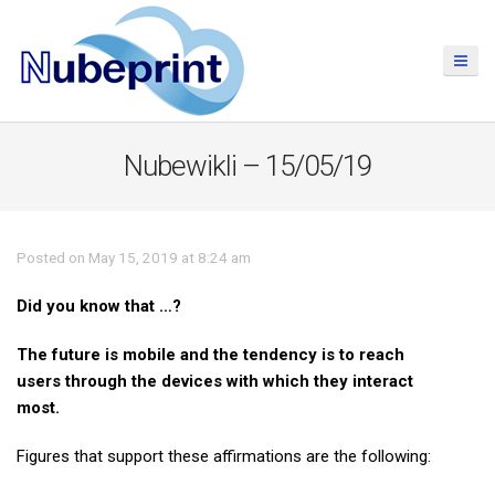
Nubewikli – 15/05/19
Posted on May 15, 2019 at 8:24 am
Did you know that …?
The future is mobile and the tendency is to reach
users through the devices with which they interact
most.
Figures that support these affirmations are the following: