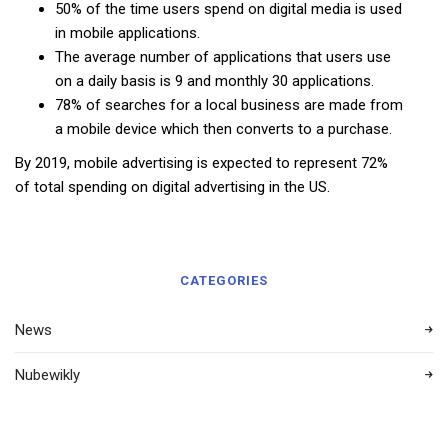
50% of the time users spend on digital media is used
in mobile applications.
The average number of applications that users use
on a daily basis is 9 and monthly 30 applications.
78% of searches for a local business are made from
a mobile device which then converts to a purchase.
By 2019, mobile advertising is expected to represent 72%
of total spending on digital advertising in the US.
CATEGORIES
News
Nubewikly