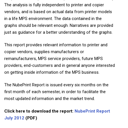
The analysis is fully independent to printer and copier
vendors, and is based on actual data from printer models
in a life MPS environment. The data contained in the
graphs should be relevant enough. Narratives are provided
just as guidance for a better understanding of the graphs.
This report provides relevant information to printer and
copier vendors, supplies manufacturers or
remanufacturers, MPS service providers, future MPS
providers, end-customers and in general anyone interested
on getting inside information of the MPS business.
The NubePrint Report is issued every six months on the
first month of each semester, in order to facilitate the
most updated information and the market trend.
Click here to download the report:
NubePrint Report
July 2012
(PDF)