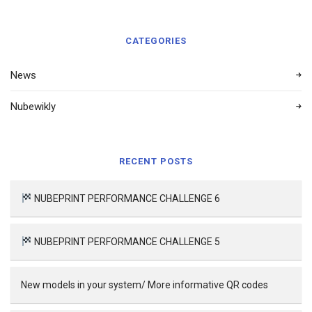
CATEGORIES
News
Nubewikly
RECENT POSTS
NUBEPRINT PERFORMANCE CHALLENGE 6
NUBEPRINT PERFORMANCE CHALLENGE 5
New models in your system/ More informative QR codes