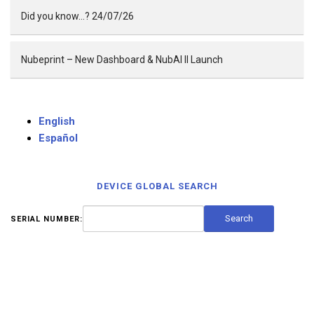
Did you know…? 24/07/26
Nubeprint – New Dashboard & NubAI II Launch
English
Español
DEVICE GLOBAL SEARCH
SERIAL NUMBER: