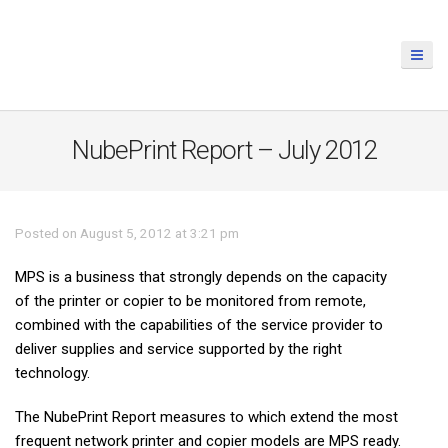
NubePrint Report – July 2012
Posted on August 5, 2012 at 3:21 pm
MPS is a business that strongly depends on the capacity
of the printer or copier to be monitored from remote,
combined with the capabilities of the service provider to
deliver supplies and service supported by the right
technology.
The NubePrint Report measures to which extend the most
frequent network printer and copier models are MPS ready.