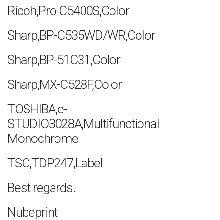
Ricoh,Pro C5400S,Color
Sharp,BP-C535WD/WR,Color
Sharp,BP-51C31,Color
Sharp,MX-C528F,Color
TOSHIBA,e-
STUDIO3028A,Multifunctional
Monochrome
TSC,TDP247,Label
Best regards.
Nubeprint