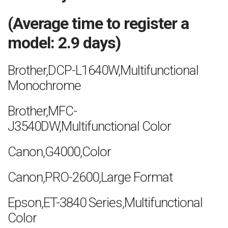
(Average time to register a
model: 2.9 days)
Brother,DCP-L1640W,Multifunctional
Monochrome
Brother,MFC-
J3540DW,Multifunctional Color
Canon,G4000,Color
Canon,PRO-2600,Large Format
Epson,ET-3840 Series,Multifunctional
Color