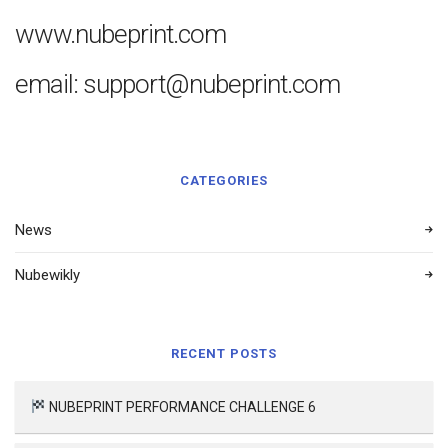
www.nubeprint.com
email: support@nubeprint.com
CATEGORIES
News
Nubewikly
RECENT POSTS
NUBEPRINT PERFORMANCE CHALLENGE 6