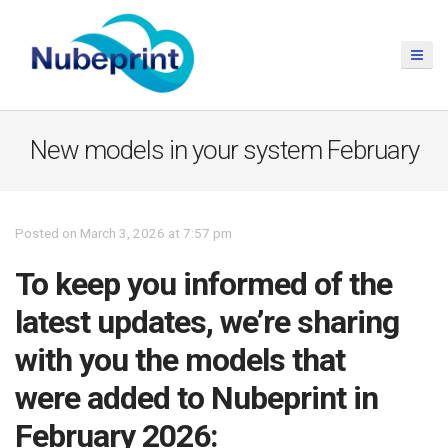
New models in your system February
Posted on March 3, 2026 at 7:57 pm
To keep you informed of the
latest updates, we’re sharing
with you the models that
were added to Nubeprint in
February 2026: