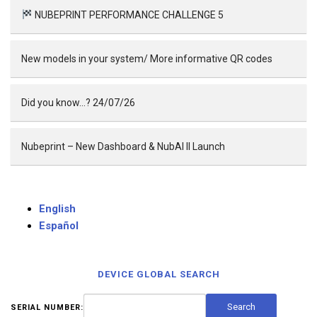
NUBEPRINT PERFORMANCE CHALLENGE 5
New models in your system/ More informative QR codes
Did you know…? 24/07/26
Nubeprint – New Dashboard & NubAI II Launch
English
Español
DEVICE GLOBAL SEARCH
SERIAL NUMBER: