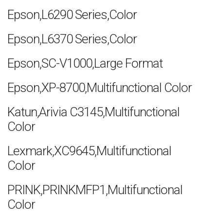
Epson,L6290 Series,Color
Epson,L6370 Series,Color
Epson,SC-V1000,Large Format
Epson,XP-8700,Multifunctional Color
Katun,Arivia C3145,Multifunctional
Color
Lexmark,XC9645,Multifunctional
Color
PRINK,PRINKMFP1,Multifunctional
Color