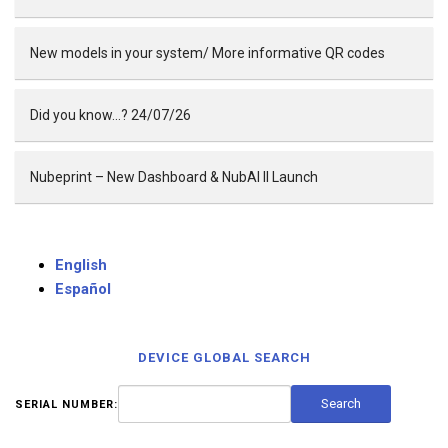
New models in your system/ More informative QR codes
Did you know…? 24/07/26
Nubeprint – New Dashboard & NubAI II Launch
English
Español
DEVICE GLOBAL SEARCH
SERIAL NUMBER: