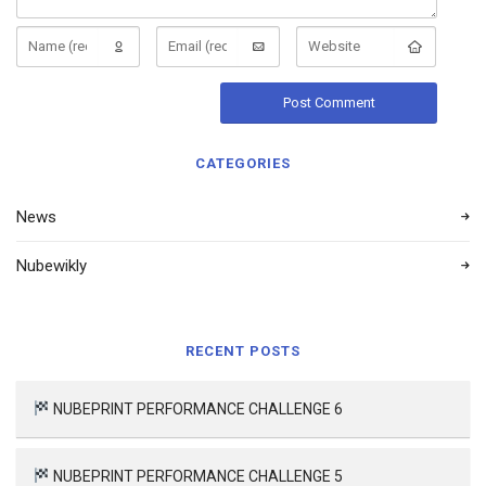
CATEGORIES
News
Nubewikly
RECENT POSTS
NUBEPRINT PERFORMANCE CHALLENGE 6
NUBEPRINT PERFORMANCE CHALLENGE 5