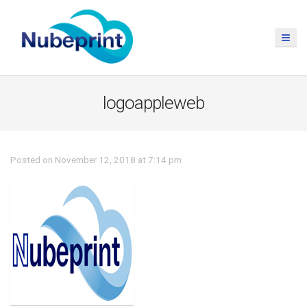
logoappleweb
Posted on November 12, 2018 at 7:14 pm