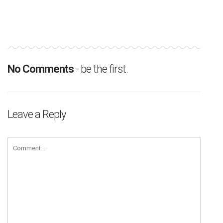
No Comments
- be the first.
Leave a Reply