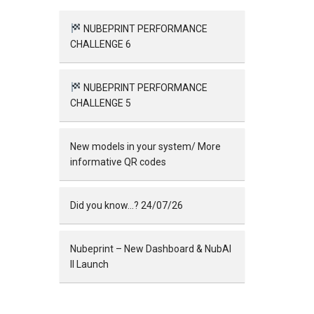
NUBEPRINT PERFORMANCE
CHALLENGE 6
NUBEPRINT PERFORMANCE
CHALLENGE 5
New models in your system/ More
informative QR codes
Did you know…? 24/07/26
Nubeprint – New Dashboard & NubAI
II Launch