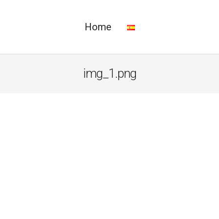
Home
img_1.png