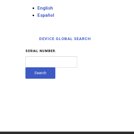
English
Español
DEVICE GLOBAL SEARCH
SERIAL NUMBER: