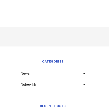
CATEGORIES
News
Nubewikly
RECENT POSTS