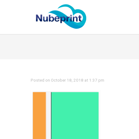
Posted on October 18, 2018 at 1:37 pm