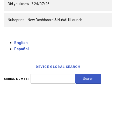
Did you know…? 24/07/26
Nubeprint – New Dashboard & NubAI II Launch
English
Español
DEVICE GLOBAL SEARCH
SERIAL NUMBER: