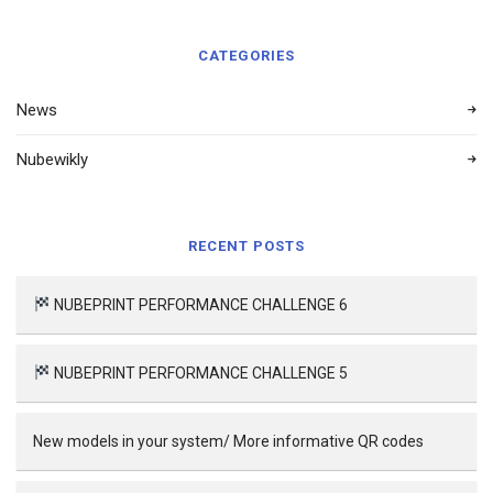
CATEGORIES
News
Nubewikly
RECENT POSTS
NUBEPRINT PERFORMANCE CHALLENGE 6
NUBEPRINT PERFORMANCE CHALLENGE 5
New models in your system/ More informative QR codes