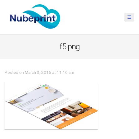
f5.png
Posted on March 3, 2015 at 11:16 am