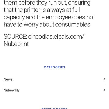
them before they run out, ensuring
that the printer is always at full
capacity and the employee does not
have to worry about consumables.
SOURCE: cincodias.elpais.com/
Nubeprint
CATEGORIES
News
Nubewikly