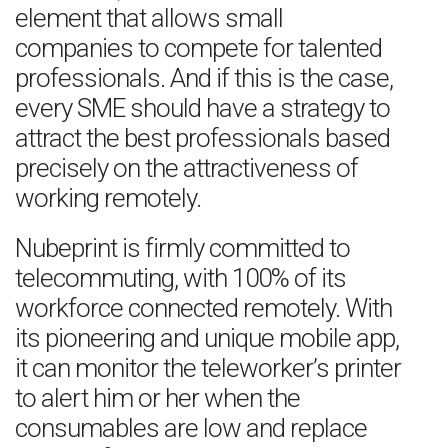
element that allows small
companies to compete for talented
professionals. And if this is the case,
every SME should have a strategy to
attract the best professionals based
precisely on the attractiveness of
working remotely.
Nubeprint is firmly committed to
telecommuting, with 100% of its
workforce connected remotely. With
its pioneering and unique mobile app,
it can monitor the teleworker’s printer
to alert him or her when the
consumables are low and replace