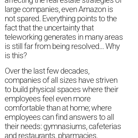
affecting the real estate strategies of
large companies, even Amazon is
not spared. Everything points to the
fact that the uncertainty that
teleworking generates in many areas
is still far from being resolved… Why
is this?
Over the last few decades,
companies of all sizes have striven
to build physical spaces where their
employees feel even more
comfortable than at home; where
employees can find answers to all
their needs: gymnasiums, cafeterias
and restaurants, pharmacies,