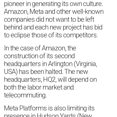
pioneer in generating its own culture.
Amazon, Meta and other well-known
companies did not want to be left
behind and each new project has bid
to eclipse those of its competitors.
In the case of Amazon, the
construction of its second
headquarters in Arlington (Virginia,
USA) has been halted. The new
headquarters, HQ2, will depend on
both the labor market and
telecommuting.
Meta Platforms is also limiting its
presence in Hudson Yards (New