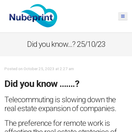
Did you know…? 25/10/23
Posted on October 25, 2023 at 2:27 am
Did you know …….?
Telecommuting is slowing down the
real estate expansion of companies.
The preference for remote work is