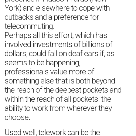
York) and elsewhere to cope with
cutbacks and a preference for
telecommuting.
Perhaps all this effort, which has
involved investments of billions of
dollars, could fall on deaf ears if, as
seems to be happening,
professionals value more of
something else that is both beyond
the reach of the deepest pockets and
within the reach of all pockets: the
ability to work from wherever they
choose.
Used well, telework can be the