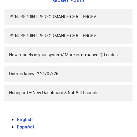
RECENT POSTS
NUBEPRINT PERFORMANCE CHALLENGE 6
NUBEPRINT PERFORMANCE CHALLENGE 5
New models in your system/ More informative QR codes
Did you know…? 24/07/26
Nubeprint – New Dashboard & NubAI II Launch
English
Español