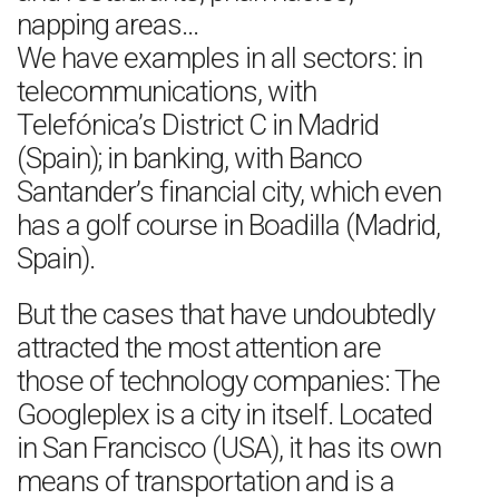
napping areas…
We have examples in all sectors: in
telecommunications, with
Telefónica’s District C in Madrid
(Spain); in banking, with Banco
Santander’s financial city, which even
has a golf course in Boadilla (Madrid,
Spain).
But the cases that have undoubtedly
attracted the most attention are
those of technology companies: The
Googleplex is a city in itself. Located
in San Francisco (USA), it has its own
means of transportation and is a