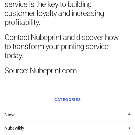
service is the key to building
customer loyalty and increasing
profitability.
Contact Nubeprint and discover how
to transform your printing service
today.
Source: Nubeprint.com
CATEGORIES
News
Nubewikly