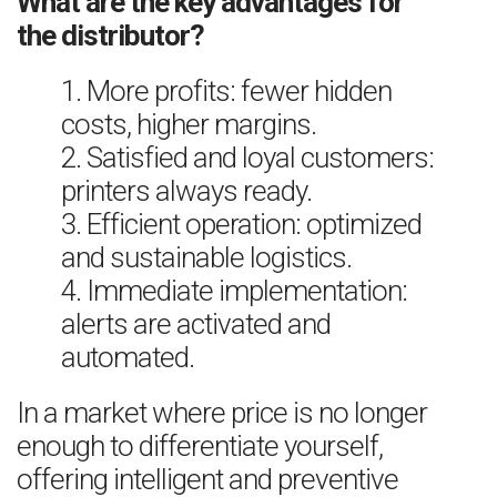
What are the key advantages for
the distributor?
1. More profits: fewer hidden
costs, higher margins.
2. Satisfied and loyal customers:
printers always ready.
3. Efficient operation: optimized
and sustainable logistics.
4. Immediate implementation:
alerts are activated and
automated.
In a market where price is no longer
enough to differentiate yourself,
offering intelligent and preventive