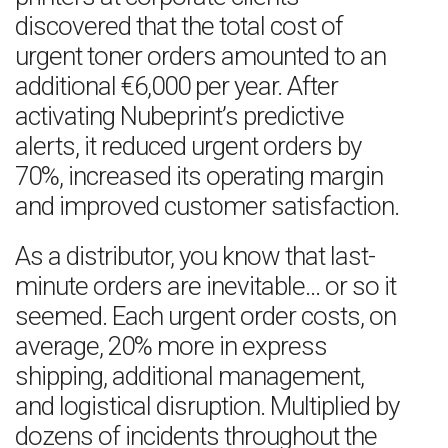
discovered that the total cost of
urgent toner orders amounted to an
additional €6,000 per year. After
activating Nubeprint’s predictive
alerts, it reduced urgent orders by
70%, increased its operating margin
and improved customer satisfaction.
As a distributor, you know that last-
minute orders are inevitable… or so it
seemed. Each urgent order costs, on
average, 20% more in express
shipping, additional management,
and logistical disruption. Multiplied by
dozens of incidents throughout the