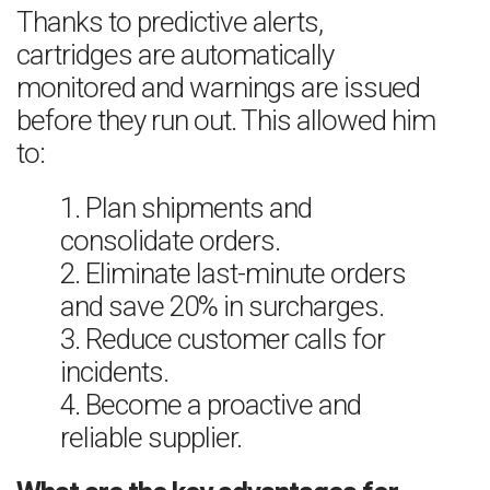
Thanks to predictive alerts,
cartridges are automatically
monitored and warnings are issued
before they run out. This allowed him
to:
1. Plan shipments and
consolidate orders.
2. Eliminate last-minute orders
and save 20% in surcharges.
3. Reduce customer calls for
incidents.
4. Become a proactive and
reliable supplier.