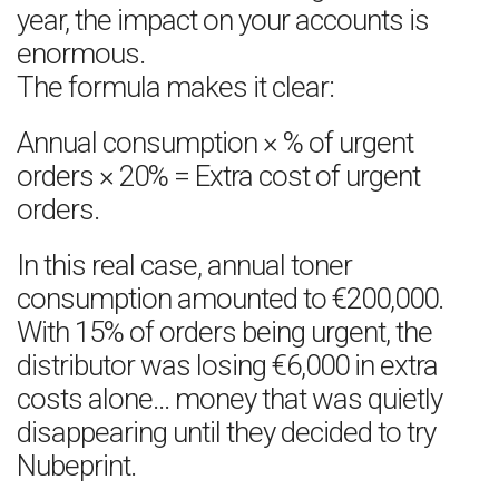
year, the impact on your accounts is
enormous.
The formula makes it clear:
Annual consumption × % of urgent
orders × 20% = Extra cost of urgent
orders.
In this real case, annual toner
consumption amounted to €200,000.
With 15% of orders being urgent, the
distributor was losing €6,000 in extra
costs alone… money that was quietly
disappearing until they decided to try
Nubeprint.