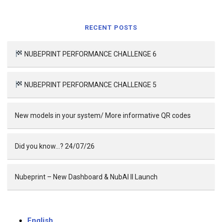
RECENT POSTS
NUBEPRINT PERFORMANCE CHALLENGE 6
NUBEPRINT PERFORMANCE CHALLENGE 5
New models in your system/ More informative QR codes
Did you know…? 24/07/26
Nubeprint – New Dashboard & NubAI II Launch
English