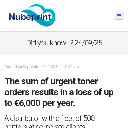
Did you know…? 24/09/25
Posted on September 24, 2025 at 10:32 am
The sum of urgent toner
orders results in a loss of up
to €6,000 per year.
A distributor with a fleet of 500
printers at corporate clients