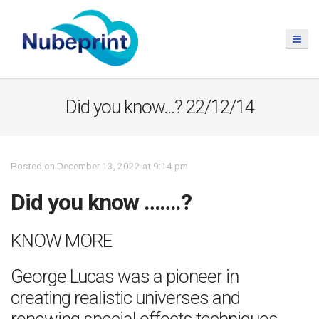
Did you know…? 22/12/14
Posted on December 13, 2022 at 9:14 pm
Did you know …….?
KNOW MORE
George Lucas was a pioneer in
creating realistic universes and