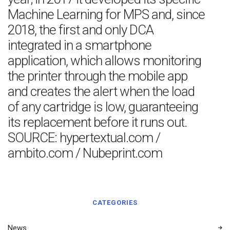
Machine Learning for MPS and, since
2018, the first and only DCA
integrated in a smartphone
application, which allows monitoring
the printer through the mobile app
and creates the alert when the load
of any cartridge is low, guaranteeing
its replacement before it runs out.
SOURCE: hypertextual.com /
ambito.com / Nubeprint.com
CATEGORIES
News