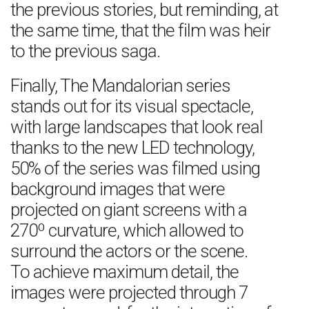
the previous stories, but reminding, at
the same time, that the film was heir
to the previous saga.
Finally, The Mandalorian series
stands out for its visual spectacle,
with large landscapes that look real
thanks to the new LED technology,
50% of the series was filmed using
background images that were
projected on giant screens with a
270º curvature, which allowed to
surround the actors or the scene.
To achieve maximum detail, the
images were projected through 7