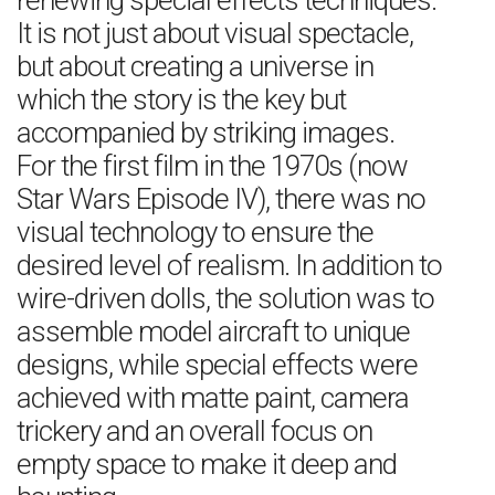
renewing special effects techniques.
It is not just about visual spectacle,
but about creating a universe in
which the story is the key but
accompanied by striking images.
For the first film in the 1970s (now
Star Wars Episode IV), there was no
visual technology to ensure the
desired level of realism. In addition to
wire-driven dolls, the solution was to
assemble model aircraft to unique
designs, while special effects were
achieved with matte paint, camera
trickery and an overall focus on
empty space to make it deep and