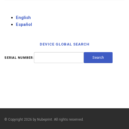
English
Español
DEVICE GLOBAL SEARCH
SERIAL NUMBER:
© Copyright 2026 by Nubeprint. All rights reserved.