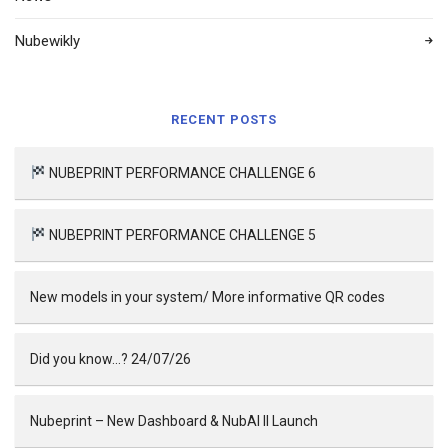
Nubewikly
RECENT POSTS
NUBEPRINT PERFORMANCE CHALLENGE 6
NUBEPRINT PERFORMANCE CHALLENGE 5
New models in your system/ More informative QR codes
Did you know…? 24/07/26
Nubeprint – New Dashboard & NubAI II Launch