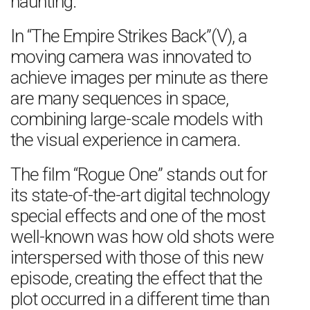
haunting.
In “The Empire Strikes Back”(V), a
moving camera was innovated to
achieve images per minute as there
are many sequences in space,
combining large-scale models with
the visual experience in camera.
The film “Rogue One” stands out for
its state-of-the-art digital technology
special effects and one of the most
well-known was how old shots were
interspersed with those of this new
episode, creating the effect that the
plot occurred in a different time than