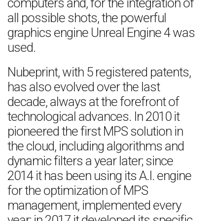
computers and, for the integration of
all possible shots, the powerful
graphics engine Unreal Engine 4 was
used.
Nubeprint, with 5 registered patents,
has also evolved over the last
decade, always at the forefront of
technological advances. In 2010 it
pioneered the first MPS solution in
the cloud, including algorithms and
dynamic filters a year later; since
2014 it has been using its A.I. engine
for the optimization of MPS
management, implemented every
year; in 2017 it developed its specific