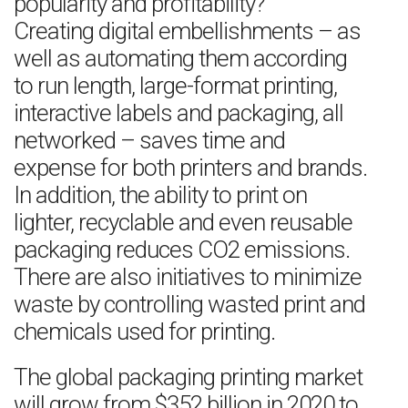
popularity and profitability?
Creating digital embellishments – as
well as automating them according
to run length, large-format printing,
interactive labels and packaging, all
networked – saves time and
expense for both printers and brands.
In addition, the ability to print on
lighter, recyclable and even reusable
packaging reduces CO2 emissions.
There are also initiatives to minimize
waste by controlling wasted print and
chemicals used for printing.
The global packaging printing market
will grow from $352 billion in 2020 to