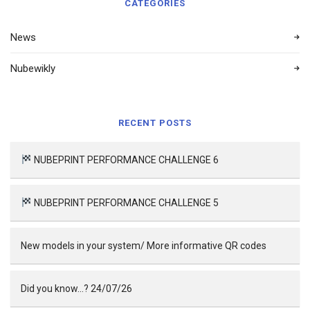
CATEGORIES
News
Nubewikly
RECENT POSTS
NUBEPRINT PERFORMANCE CHALLENGE 6
NUBEPRINT PERFORMANCE CHALLENGE 5
New models in your system/ More informative QR codes
Did you know…? 24/07/26