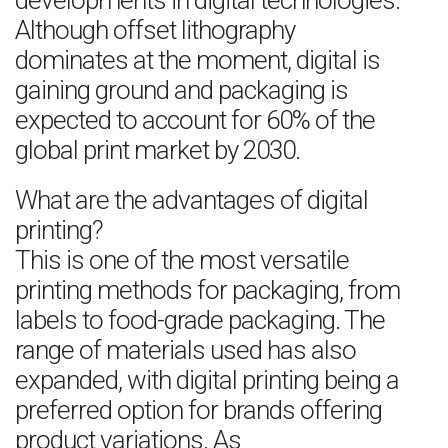
developments in digital technologies.
Although offset lithography
dominates at the moment, digital is
gaining ground and packaging is
expected to account for 60% of the
global print market by 2030.
What are the advantages of digital
printing?
This is one of the most versatile
printing methods for packaging, from
labels to food-grade packaging. The
range of materials used has also
expanded, with digital printing being a
preferred option for brands offering
product variations. As