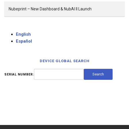
Nubeprint – New Dashboard & NubAI II Launch
English
Español
DEVICE GLOBAL SEARCH
SERIAL NUMBER: