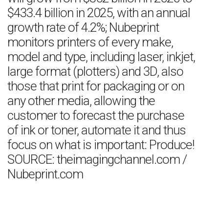
$433.4 billion in 2025, with an annual
growth rate of 4.2%; Nubeprint
monitors printers of every make,
model and type, including laser, inkjet,
large format (plotters) and 3D, also
those that print for packaging or on
any other media, allowing the
customer to forecast the purchase
of ink or toner, automate it and thus
focus on what is important: Produce!
SOURCE: theimagingchannel.com /
Nubeprint.com