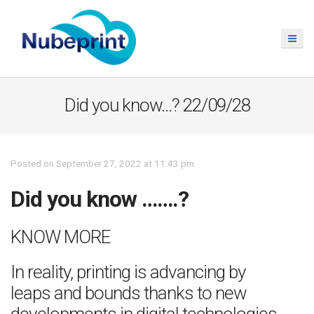
Did you know…? 22/09/28
Posted on September 27, 2022 at 11:43 pm
Did you know …….?
KNOW MORE
In reality, printing is advancing by
leaps and bounds thanks to new