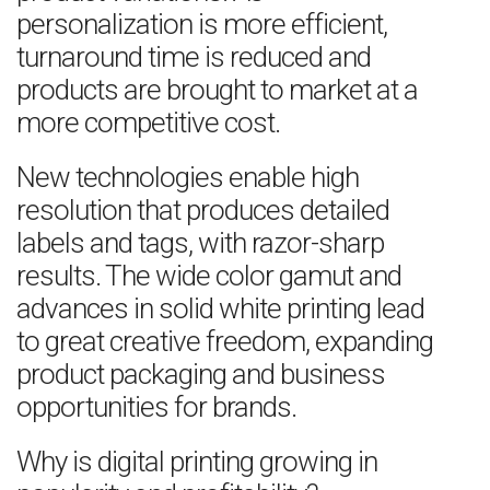
personalization is more efficient,
turnaround time is reduced and
products are brought to market at a
more competitive cost.
New technologies enable high
resolution that produces detailed
labels and tags, with razor-sharp
results. The wide color gamut and
advances in solid white printing lead
to great creative freedom, expanding
product packaging and business
opportunities for brands.
Why is digital printing growing in