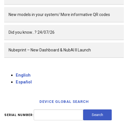
New models in your system/ More informative QR codes
Did you know…? 24/07/26
Nubeprint – New Dashboard & NubAI II Launch
English
Español
DEVICE GLOBAL SEARCH
SERIAL NUMBER: