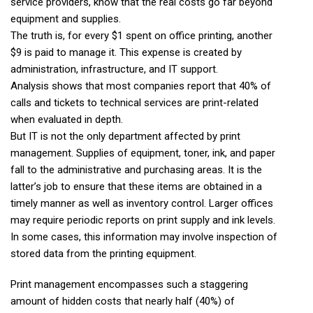
service providers, know that the real costs go far beyond
equipment and supplies.
The truth is, for every $1 spent on office printing, another
$9 is paid to manage it. This expense is created by
administration, infrastructure, and IT support.
Analysis shows that most companies report that 40% of
calls and tickets to technical services are print-related
when evaluated in depth.
But IT is not the only department affected by print
management. Supplies of equipment, toner, ink, and paper
fall to the administrative and purchasing areas. It is the
latter’s job to ensure that these items are obtained in a
timely manner as well as inventory control. Larger offices
may require periodic reports on print supply and ink levels.
In some cases, this information may involve inspection of
stored data from the printing equipment.
Print management encompasses such a staggering
amount of hidden costs that nearly half (40%) of