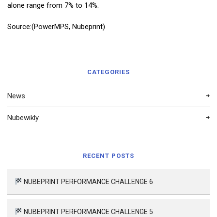
alone range from 7% to 14%.
Source:(PowerMPS, Nubeprint)
CATEGORIES
News
Nubewikly
RECENT POSTS
NUBEPRINT PERFORMANCE CHALLENGE 6
NUBEPRINT PERFORMANCE CHALLENGE 5