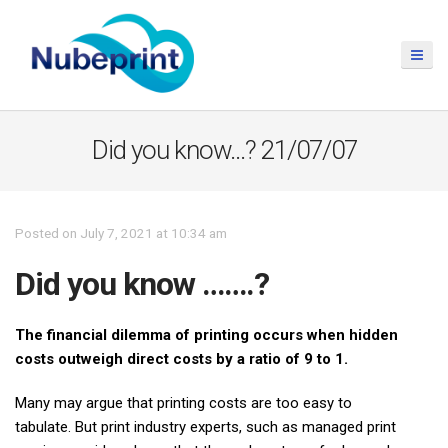
Did you know…? 21/07/07
Posted on July 7, 2021 at 10:34 am
Did you know …….?
The financial dilemma of printing occurs when hidden
costs outweigh direct costs by a ratio of 9 to 1.
Many may argue that printing costs are too easy to
tabulate. But print industry experts, such as managed print