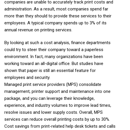
companies are unable to accurately track print costs and
administration. As a result, most companies spend far
more than they should to provide these services to their
employees. A typical company spends up to 3% of its
annual revenue on printing services.
By looking at such a cost analysis, finance departments
could try to steer their company toward a paperless
environment. In fact, many organizations have been
working toward an all-digital office. But studies have
shown that paper is still an essential feature for
employees and security.
Managed print service providers (MPS) consolidate
management, printer support and maintenance into one
package, and you can leverage their knowledge,
experience, and industry volumes to improve lead times,
resolve issues and lower supply costs. Overall, MPS
services can reduce overall printing costs by up to 30%.
Cost savings from print-related help desk tickets and calls