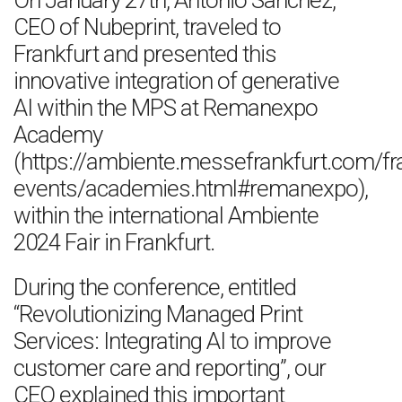
On January 27th, Antonio Sanchez,
CEO of Nubeprint, traveled to
Frankfurt and presented this
innovative integration of generative
AI within the MPS at Remanexpo
Academy
(https://ambiente.messefrankfurt.com/f
events/academies.html#remanexpo),
within the international Ambiente
2024 Fair in Frankfurt.
During the conference, entitled
“Revolutionizing Managed Print
Services: Integrating AI to improve
customer care and reporting”, our
CEO explained this important