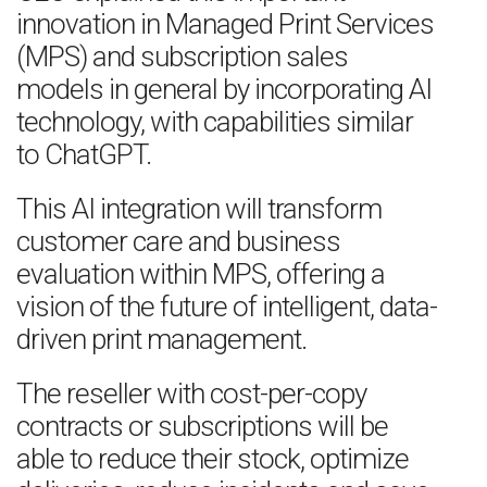
innovation in Managed Print Services
(MPS) and subscription sales
models in general by incorporating AI
technology, with capabilities similar
to ChatGPT.
This AI integration will transform
customer care and business
evaluation within MPS, offering a
vision of the future of intelligent, data-
driven print management.
The reseller with cost-per-copy
contracts or subscriptions will be
able to reduce their stock, optimize