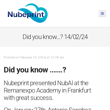
Did you know…? 14/02/24
Posted on February 14, 2024 at 12:38 am
Did you know …….?
Nubeprint presented NubAI at the
Remanexpo Academy in Frankfurt
with great success.