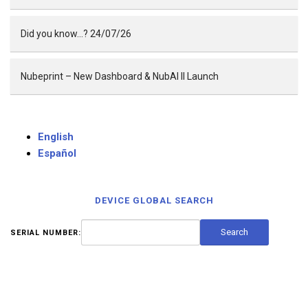
Did you know…? 24/07/26
Nubeprint – New Dashboard & NubAI II Launch
English
Español
DEVICE GLOBAL SEARCH
SERIAL NUMBER: