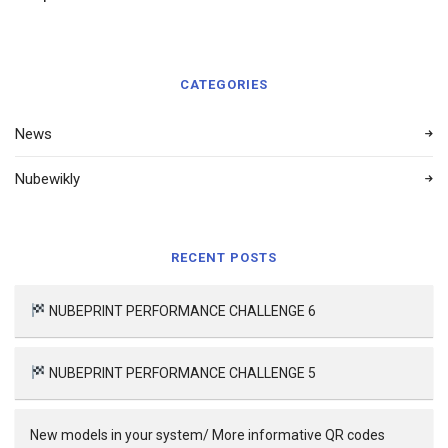
CATEGORIES
News
Nubewikly
RECENT POSTS
NUBEPRINT PERFORMANCE CHALLENGE 6
NUBEPRINT PERFORMANCE CHALLENGE 5
New models in your system/ More informative QR codes