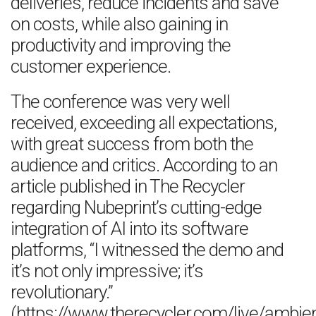
deliveries, reduce incidents and save
on costs, while also gaining in
productivity and improving the
customer experience.
The conference was very well
received, exceeding all expectations,
with great success from both the
audience and critics. According to an
article published in The Recycler
regarding Nubeprint’s cutting-edge
integration of AI into its software
platforms, “I witnessed the demo and
it’s not only impressive; it’s
revolutionary.”
(https://www.therecycler.com/live/ambient