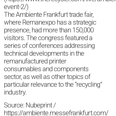
event-2/)
The Ambiente Frankfurt trade fair,
where Remanexpo has a strategic
presence, had more than 150,000
visitors. The congress featured a
series of conferences addressing
technical developments in the
remanufactured printer
consumables and components
sector, as well as other topics of
particular relevance to the “recycling”
industry.
Source: Nubeprint /
https://ambiente.messefrankfurt.com/