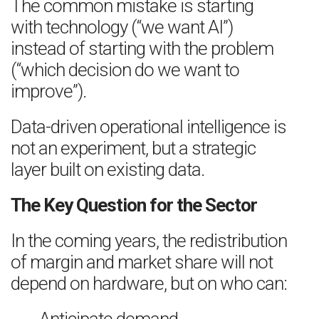
The common mistake is starting
with technology (“we want AI”)
instead of starting with the problem
(“which decision do we want to
improve”).
Data-driven operational intelligence is
not an experiment, but a strategic
layer built on existing data.
The Key Question for the Sector
In the coming years, the redistribution
of margin and market share will not
depend on hardware, but on who can: