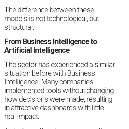
The difference between these
models is not technological, but
structural.
From Business Intelligence to
Artificial Intelligence
The sector has experienced a similar
situation before with Business
Intelligence. Many companies
implemented tools without changing
how decisions were made, resulting
in attractive dashboards with little
real impact.