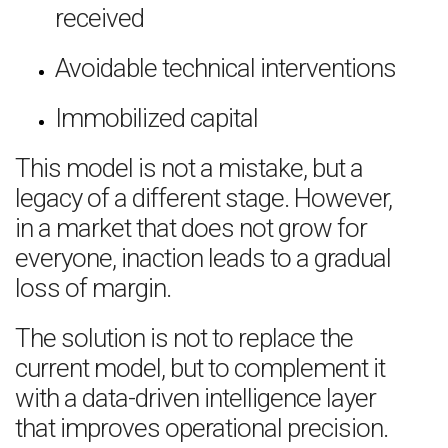
received
Avoidable technical interventions
Immobilized capital
This model is not a mistake, but a
legacy of a different stage. However,
in a market that does not grow for
everyone, inaction leads to a gradual
loss of margin.
The solution is not to replace the
current model, but to complement it
with a data-driven intelligence layer
that improves operational precision.