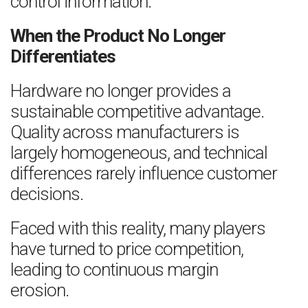
control information.
When the Product No Longer
Differentiates
Hardware no longer provides a
sustainable competitive advantage.
Quality across manufacturers is
largely homogeneous, and technical
differences rarely influence customer
decisions.
Faced with this reality, many players
have turned to price competition,
leading to continuous margin
erosion.