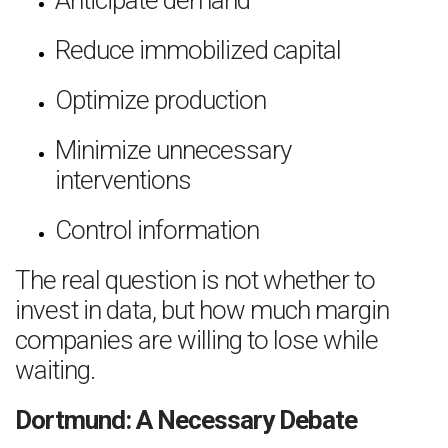
Anticipate demand
Reduce immobilized capital
Optimize production
Minimize unnecessary
interventions
Control information
The real question is not whether to
invest in data, but how much margin
companies are willing to lose while
waiting.
Dortmund: A Necessary Debate