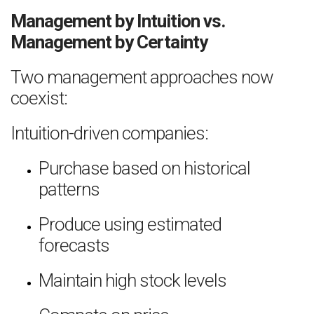
Management by Intuition vs.
Management by Certainty
Two management approaches now
coexist:
Intuition-driven companies:
Purchase based on historical
patterns
Produce using estimated
forecasts
Maintain high stock levels