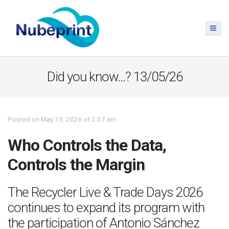
Did you know…? 13/05/26
Posted on May 13, 2026 at 2:37 am
Who Controls the Data,
Controls the Margin
The Recycler Live & Trade Days 2026
continues to expand its program with
the participation of Antonio Sánchez