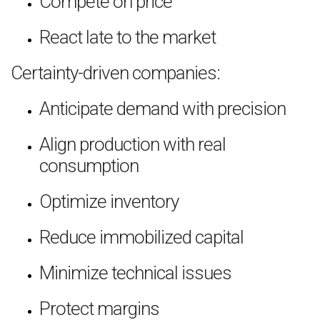
Compete on price
React late to the market
Certainty-driven companies:
Anticipate demand with precision
Align production with real
consumption
Optimize inventory
Reduce immobilized capital
Minimize technical issues
Protect margins