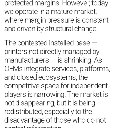
protected margins. However, today
we operate in a mature market,
where margin pressure is constant
and driven by structural change.
The contested installed base —
printers not directly managed by
manufacturers — is shrinking. As
OEMs integrate services, platforms,
and closed ecosystems, the
competitive space for independent
players is narrowing. The market is
not disappearing, but it is being
redistributed, especially to the
disadvantage of those who do not