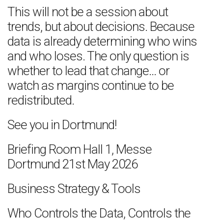
This will not be a session about
trends, but about decisions. Because
data is already determining who wins
and who loses. The only question is
whether to lead that change… or
watch as margins continue to be
redistributed.
See you in Dortmund!
Briefing Room Hall 1, Messe
Dortmund 21st May 2026
Business Strategy & Tools
Who Controls the Data, Controls the