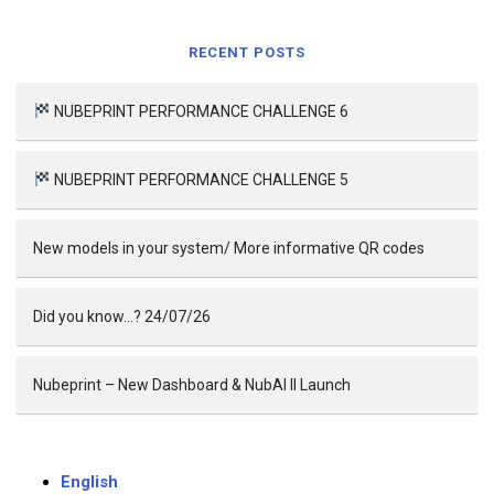
RECENT POSTS
NUBEPRINT PERFORMANCE CHALLENGE 6
NUBEPRINT PERFORMANCE CHALLENGE 5
New models in your system/ More informative QR codes
Did you know…? 24/07/26
Nubeprint – New Dashboard & NubAI II Launch
English