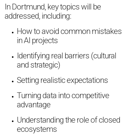
In Dortmund, key topics will be
addressed, including:
How to avoid common mistakes
in AI projects
Identifying real barriers (cultural
and strategic)
Setting realistic expectations
Turning data into competitive
advantage
Understanding the role of closed
ecosystems