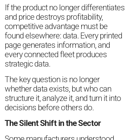
If the product no longer differentiates
and price destroys profitability,
competitive advantage must be
found elsewhere: data. Every printed
page generates information, and
every connected fleet produces
strategic data.
The key question is no longer
whether data exists, but who can
structure it, analyze it, and turn it into
decisions before others do.
The Silent Shift in the Sector
Some manufacturers understood