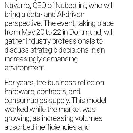
Navarro, CEO of Nubeprint, who will
bring a data- and AI-driven
perspective. The event, taking place
from May 20 to 22 in Dortmund, will
gather industry professionals to
discuss strategic decisions in an
increasingly demanding
environment.
For years, the business relied on
hardware, contracts, and
consumables supply. This model
worked while the market was
growing, as increasing volumes
absorbed inefficiencies and