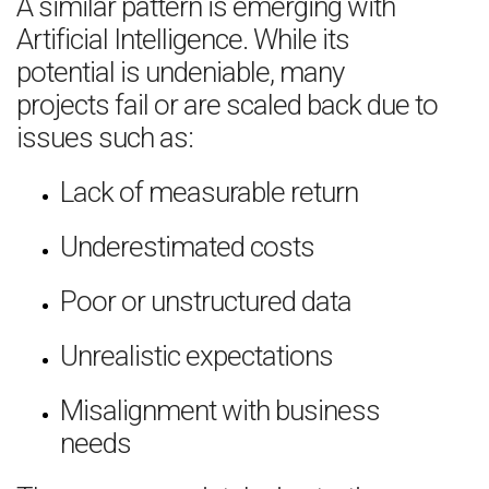
A similar pattern is emerging with
Artificial Intelligence. While its
potential is undeniable, many
projects fail or are scaled back due to
issues such as:
Lack of measurable return
Underestimated costs
Poor or unstructured data
Unrealistic expectations
Misalignment with business
needs