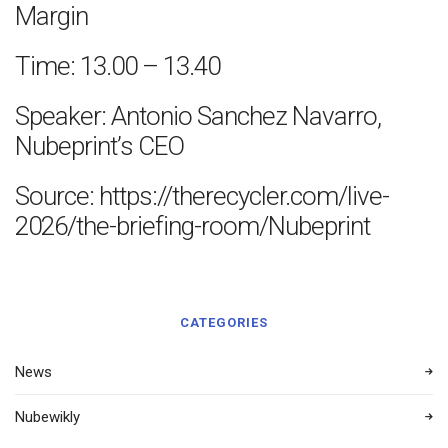
Margin
Time: 13.00 – 13.40
Speaker: Antonio Sanchez Navarro,
Nubeprint’s CEO
Source: https://therecycler.com/live-
2026/the-briefing-room/Nubeprint
CATEGORIES
News
Nubewikly