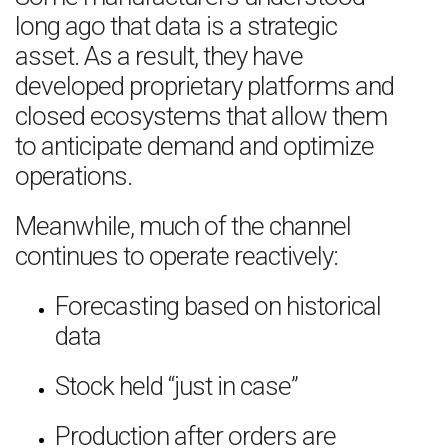
long ago that data is a strategic
asset. As a result, they have
developed proprietary platforms and
closed ecosystems that allow them
to anticipate demand and optimize
operations.
Meanwhile, much of the channel
continues to operate reactively:
Forecasting based on historical
data
Stock held “just in case”
Production after orders are