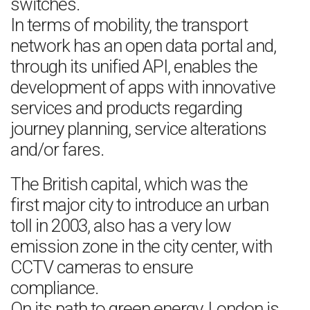
switches.
In terms of mobility, the transport
network has an open data portal and,
through its unified API, enables the
development of apps with innovative
services and products regarding
journey planning, service alterations
and/or fares.
The British capital, which was the
first major city to introduce an urban
toll in 2003, also has a very low
emission zone in the city center, with
CCTV cameras to ensure
compliance.
On its path to green energy, London is