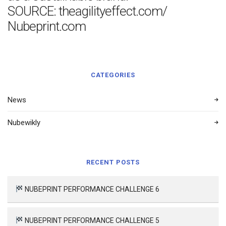
SOURCE: theagilityeffect.com/
Nubeprint.com
CATEGORIES
News
Nubewikly
RECENT POSTS
NUBEPRINT PERFORMANCE CHALLENGE 6
NUBEPRINT PERFORMANCE CHALLENGE 5