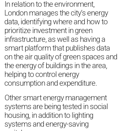
In relation to the environment,
London manages the city’s energy
data, identifying where and how to
prioritize investment in green
infrastructure, as well as having a
smart platform that publishes data
on the air quality of green spaces and
the energy of buildings in the area,
helping to control energy
consumption and expenditure.
Other smart energy management
systems are being tested in social
housing, in addition to lighting
systems and energy-saving