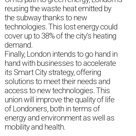
reusing the waste heat emitted by
the subway thanks to new
technologies. This lost energy could
cover up to 38% of the city’s heating
demand.
Finally, London intends to go hand in
hand with businesses to accelerate
its Smart City strategy, offering
solutions to meet their needs and
access to new technologies. This
union will improve the quality of life
of Londoners, both in terms of
energy and environment as well as
mobility and health.