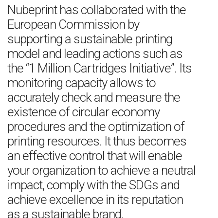
Nubeprint has collaborated with the
European Commission by
supporting a sustainable printing
model and leading actions such as
the “1 Million Cartridges Initiative”. Its
monitoring capacity allows to
accurately check and measure the
existence of circular economy
procedures and the optimization of
printing resources. It thus becomes
an effective control that will enable
your organization to achieve a neutral
impact, comply with the SDGs and
achieve excellence in its reputation
as a sustainable brand.