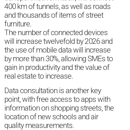
400 km of tunnels, as well as roads
and thousands of items of street
furniture.
The number of connected devices
will increase twelvefold by 2026 and
the use of mobile data will increase
by more than 30%, allowing SMEs to
gain in productivity and the value of
real estate to increase.
Data consultation is another key
point, with free access to apps with
information on shopping streets, the
location of new schools and air
quality measurements.