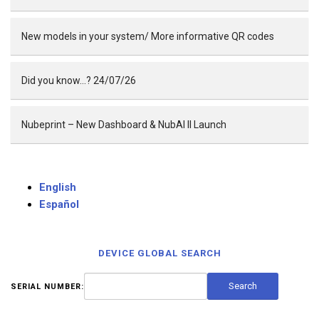
New models in your system/ More informative QR codes
Did you know…? 24/07/26
Nubeprint – New Dashboard & NubAI II Launch
English
Español
DEVICE GLOBAL SEARCH
SERIAL NUMBER: