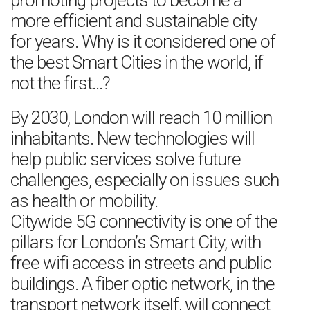
promoting projects to become a
more efficient and sustainable city
for years. Why is it considered one of
the best Smart Cities in the world, if
not the first…?
By 2030, London will reach 10 million
inhabitants. New technologies will
help public services solve future
challenges, especially on issues such
as health or mobility.
Citywide 5G connectivity is one of the
pillars for London’s Smart City, with
free wifi access in streets and public
buildings. A fiber optic network, in the
transport network itself, will connect