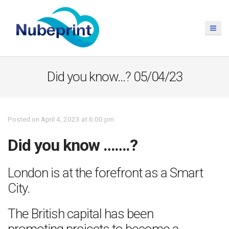
Did you know…? 05/04/23
Posted on April 4, 2023 at 6:00 pm
Did you know …….?
London is at the forefront as a Smart
City.
The British capital has been