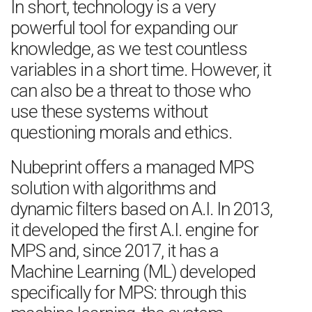
In short, technology is a very
powerful tool for expanding our
knowledge, as we test countless
variables in a short time. However, it
can also be a threat to those who
use these systems without
questioning morals and ethics.
Nubeprint offers a managed MPS
solution with algorithms and
dynamic filters based on A.I. In 2013,
it developed the first A.I. engine for
MPS and, since 2017, it has a
Machine Learning (ML) developed
specifically for MPS: through this