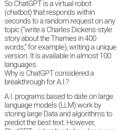
So ChatGPT is a virtual robot
(chatbot) that responds within
seconds to a random request on any
topic (“write a Charles Dickens-style
story about the Thames in 400
words,” for example), writing a unique
version. It is available in almost 100
languages.
Why is ChatGPT considered a
breakthrough for A.I.?
A.I. programs based to date on large
language models (LLM) work by
storing large Data and algorithms to
predict the best text. However,