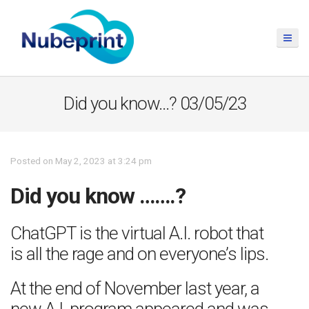
Did you know…? 03/05/23
Posted on May 2, 2023 at 3:24 pm
Did you know …….?
ChatGPT is the virtual A.I. robot that
is all the rage and on everyone’s lips.
At the end of November last year, a