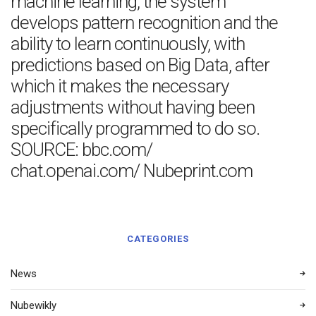
machine learning, the system
develops pattern recognition and the
ability to learn continuously, with
predictions based on Big Data, after
which it makes the necessary
adjustments without having been
specifically programmed to do so.
SOURCE: bbc.com/
chat.openai.com/ Nubeprint.com
CATEGORIES
News
Nubewikly