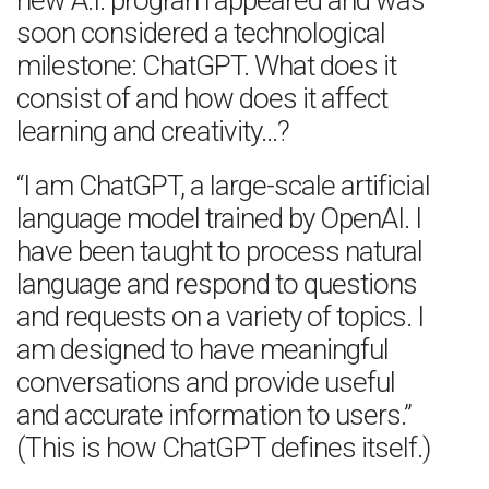
new A.I. program appeared and was
soon considered a technological
milestone: ChatGPT. What does it
consist of and how does it affect
learning and creativity…?
“I am ChatGPT, a large-scale artificial
language model trained by OpenAI. I
have been taught to process natural
language and respond to questions
and requests on a variety of topics. I
am designed to have meaningful
conversations and provide useful
and accurate information to users.”
(This is how ChatGPT defines itself.)