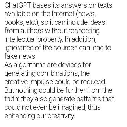
ChatGPT bases its answers on texts
available on the Internet (news,
books, etc.), so it can include ideas
from authors without respecting
intellectual property. In addition,
ignorance of the sources can lead to
fake news.
As algorithms are devices for
generating combinations, the
creative impulse could be reduced.
But nothing could be further from the
truth: they also generate patterns that
could not even be imagined, thus
enhancing our creativity.