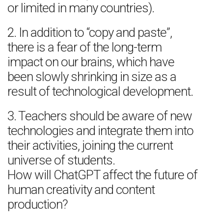
or limited in many countries).
2. In addition to “copy and paste”,
there is a fear of the long-term
impact on our brains, which have
been slowly shrinking in size as a
result of technological development.
3. Teachers should be aware of new
technologies and integrate them into
their activities, joining the current
universe of students.
How will ChatGPT affect the future of
human creativity and content
production?