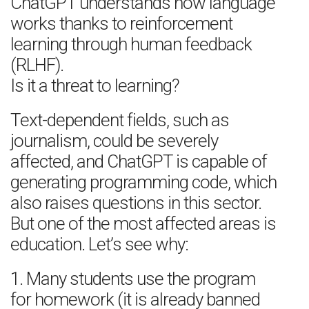
ChatGPT understands how language
works thanks to reinforcement
learning through human feedback
(RLHF).
Is it a threat to learning?
Text-dependent fields, such as
journalism, could be severely
affected, and ChatGPT is capable of
generating programming code, which
also raises questions in this sector.
But one of the most affected areas is
education. Let’s see why:
1. Many students use the program
for homework (it is already banned