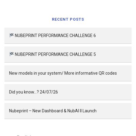
RECENT POSTS
NUBEPRINT PERFORMANCE CHALLENGE 6
NUBEPRINT PERFORMANCE CHALLENGE 5
New models in your system/ More informative QR codes
Did you know…? 24/07/26
Nubeprint – New Dashboard & NubAI II Launch