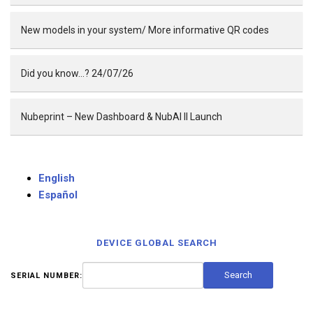
New models in your system/ More informative QR codes
Did you know…? 24/07/26
Nubeprint – New Dashboard & NubAI II Launch
English
Español
DEVICE GLOBAL SEARCH
SERIAL NUMBER: