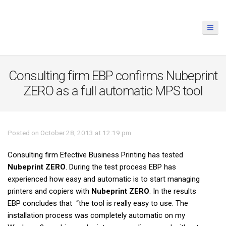
Consulting firm EBP confirms Nubeprint
ZERO as a full automatic MPS tool
Posted on October 28, 2013 at 12:19 pm
Consulting firm Efective Business Printing has tested
Nubeprint ZERO
. During the test process EBP has
experienced how easy and automatic is to start managing
printers and copiers with
Nubeprint ZERO
. In the results
EBP concludes that “the tool is really easy to use. The
installation process was completely automatic on my