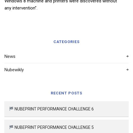
Windows 8 machine and printers were discovered without
any intervention”.
CATEGORIES
News
Nubewikly
RECENT POSTS
NUBEPRINT PERFORMANCE CHALLENGE 6
NUBEPRINT PERFORMANCE CHALLENGE 5