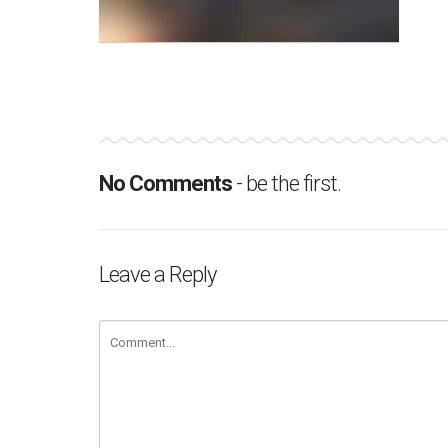
No Comments
- be the first.
Leave a Reply