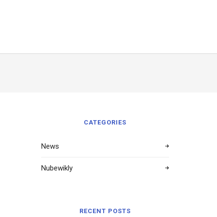
CATEGORIES
News
Nubewikly
RECENT POSTS