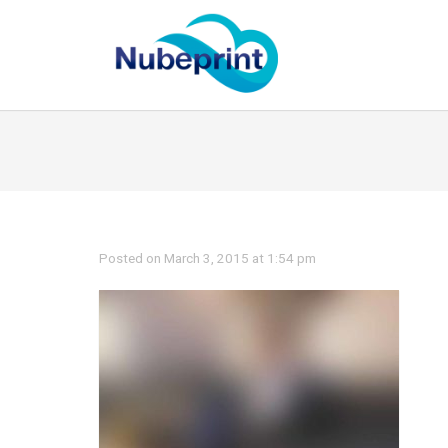
Posted on March 3, 2015 at 1:54 pm