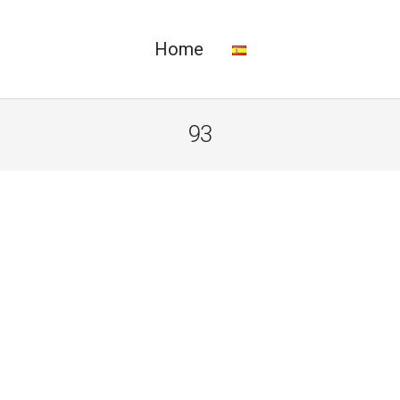
Home
93