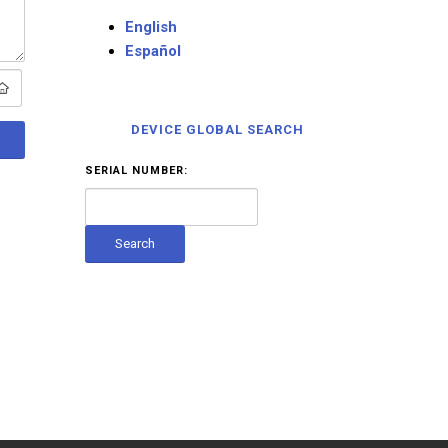
English
Español
DEVICE GLOBAL SEARCH
SERIAL NUMBER: