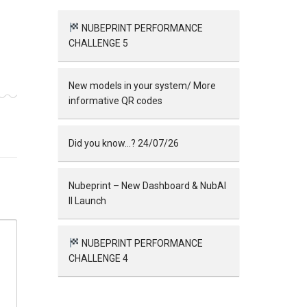
NUBEPRINT PERFORMANCE
CHALLENGE 5
New models in your system/ More
informative QR codes
Did you know…? 24/07/26
Nubeprint – New Dashboard & NubAI
II Launch
NUBEPRINT PERFORMANCE
CHALLENGE 4