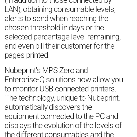
(in addition to those connected by
LAN), obtaining consumable levels,
alerts to send when reaching the
chosen threshold in days or the
selected percentage level remaining,
and even bill their customer for the
pages printed.
Nubeprint’s MPS Zero and
Enterprise-Q solutions now allow you
to monitor USB-connected printers.
The technology, unique to Nubeprint,
automatically discovers the
equipment connected to the PC and
displays the evolution of the levels of
the different consumables and the