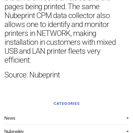
pages being printed. The same
Nubeprint CPM data collector also
allows one to identify and monitor
printers in NETWORK, making
installation in customers with mixed
USB and LAN printer fleets very
efficient.
Source: Nubeprint
CATEGORIES
News
Nubewikly