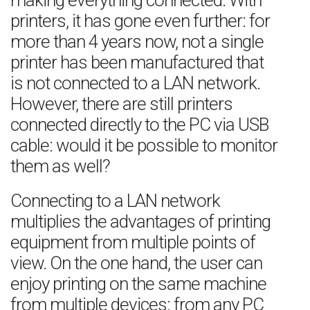
making everything connected. With
printers, it has gone even further: for
more than 4 years now, not a single
printer has been manufactured that
is not connected to a LAN network.
However, there are still printers
connected directly to the PC via USB
cable: would it be possible to monitor
them as well?
Connecting to a LAN network
multiplies the advantages of printing
equipment from multiple points of
view. On the one hand, the user can
enjoy printing on the same machine
from multiple devices: from any PC