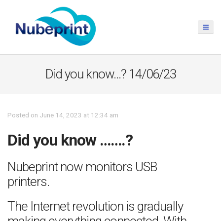
Did you know…? 14/06/23
Posted on June 14, 2023 at 12:34 am
Did you know …….?
Nubeprint now monitors USB
printers.
The Internet revolution is gradually