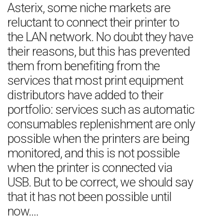
Asterix, some niche markets are
reluctant to connect their printer to
the LAN network. No doubt they have
their reasons, but this has prevented
them from benefiting from the
services that most print equipment
distributors have added to their
portfolio: services such as automatic
consumables replenishment are only
possible when the printers are being
monitored, and this is not possible
when the printer is connected via
USB. But to be correct, we should say
that it has not been possible until
now….