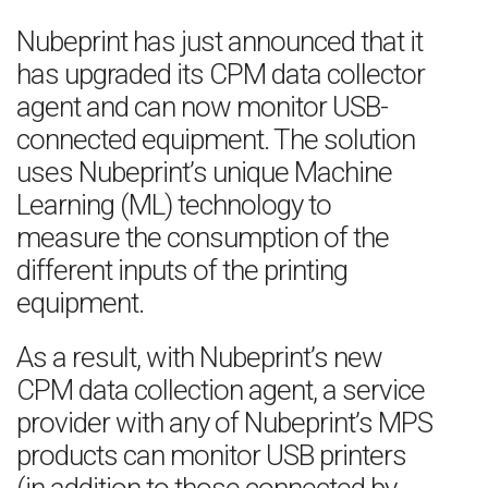
Nubeprint has just announced that it
has upgraded its CPM data collector
agent and can now monitor USB-
connected equipment. The solution
uses Nubeprint’s unique Machine
Learning (ML) technology to
measure the consumption of the
different inputs of the printing
equipment.
As a result, with Nubeprint’s new
CPM data collection agent, a service
provider with any of Nubeprint’s MPS
products can monitor USB printers