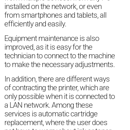
installed on the network, or even
from smartphones and tablets, all
efficiently and easily.
Equipment maintenance is also
improved, as it is easy for the
technician to connect to the machine
to make the necessary adjustments.
In addition, there are different ways
of contracting the printer, which are
only possible when it is connected to
a LAN network. Among these
services is automatic cartridge
replacement, where the user does