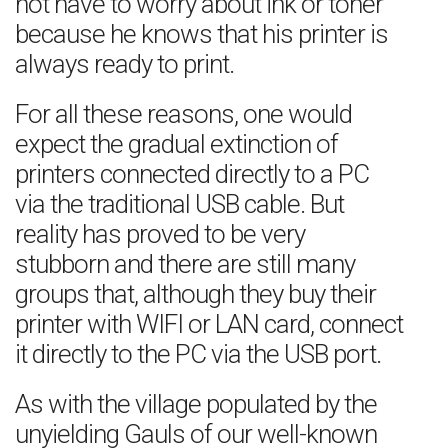
not have to worry about ink or toner
because he knows that his printer is
always ready to print.
For all these reasons, one would
expect the gradual extinction of
printers connected directly to a PC
via the traditional USB cable. But
reality has proved to be very
stubborn and there are still many
groups that, although they buy their
printer with WIFI or LAN card, connect
it directly to the PC via the USB port.
As with the village populated by the
unyielding Gauls of our well-known