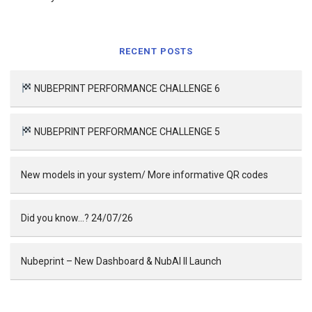
RECENT POSTS
NUBEPRINT PERFORMANCE CHALLENGE 6
NUBEPRINT PERFORMANCE CHALLENGE 5
New models in your system/ More informative QR codes
Did you know…? 24/07/26
Nubeprint – New Dashboard & NubAI II Launch