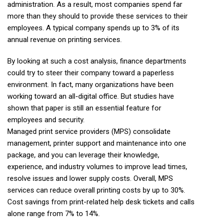
administration. As a result, most companies spend far
more than they should to provide these services to their
employees. A typical company spends up to 3% of its
annual revenue on printing services.
By looking at such a cost analysis, finance departments
could try to steer their company toward a paperless
environment. In fact, many organizations have been
working toward an all-digital office. But studies have
shown that paper is still an essential feature for
employees and security.
Managed print service providers (MPS) consolidate
management, printer support and maintenance into one
package, and you can leverage their knowledge,
experience, and industry volumes to improve lead times,
resolve issues and lower supply costs. Overall, MPS
services can reduce overall printing costs by up to 30%.
Cost savings from print-related help desk tickets and calls
alone range from 7% to 14%.