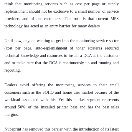
think that monitoring services such as cost per page or supply
replenishment should not be exclusive to a small number of service
providers and of end-customers. The truth is that current MPS
technology has acted as an entry barrier for many dealers.
Until now, anyone wanting to get into the monitoring service sector
(cost per page, auto-replenishment of toner etcetera) required
technical knowledge and resources to install a DCA at the customer
and to make sure that the DCA is continuously up and running and
reporting.
Dealers avoid offering the monitoring services to their small
customers such as the SOHO and home user market because of the
workload associated with this. Yet this market segment represents
around 50% of the installed printer base and has the best sales
margins.
Nubeprint has removed this barrier with the introduction of its latest