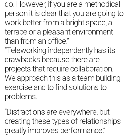
do. However, if you are a methodical
person it is clear that you are going to
work better from a bright space, a
terrace or a pleasant environment
than from an office.”
“Teleworking independently has its
drawbacks because there are
projects that require collaboration.
We approach this as a team building
exercise and to find solutions to
problems.
“Distractions are everywhere, but
creating these types of relationships
greatly improves performance.”