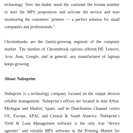
technology. Now the dealer sends the customer the license number
to start the MPS proposition and activate the service and start
monitoring the customers’ printers — a perfect solution for small
companies and professionals.”
Chromebooks are the fastest-growing segment of the computer
market. The number of Chromebook options offered HP, Lenovo,
Acer, Asus, Google, and in general, any manufacturer of laptops
keeps growing.
About Nubeprint
Nubeprint is a technology company focused on the output devices
reliable management. Nubeprint’s offices are located in Ann Arbor,
Michigan and Madrid, Spain, and its Distribution Channel covers
US, Europe, APAC and Central & South America. Nubeprint’s
Yield & Lean Management software is the only true “device
agnostic” and reliable MPS software in the Printing Market for