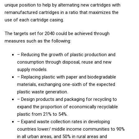
unique position to help by alternating new cartridges with
remanufactured cartridges in a ratio that maximizes the
use of each cartridge casing.
The targets set for 2040 could be achieved through
measures such as the following:
– Reducing the growth of plastic production and
consumption through disposal, reuse and new
supply models.
– Replacing plastic with paper and biodegradable
materials, exchanging one-sixth of the expected
plastic waste generation.
– Design products and packaging for recycling to
expand the proportion of economically recyclable
plastic from 21% to 54%.
– Expand waste collection rates in developing
countries lower/ middle income communities to 90%
in all urban areas, and 50% in rural areas and