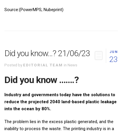
Source:(PowerMPS, Nubeprint)
Did you know…? 21/06/23
JUN
23
Posted by
EDITORIAL TEAM
in
News
Did you know …….?
Industry and governments today have the solutions to
reduce the projected 2040 land-based plastic leakage
into the ocean by 80%.
The problem lies in the excess plastic generated, and the
inability to process the waste. The printing industry is in a