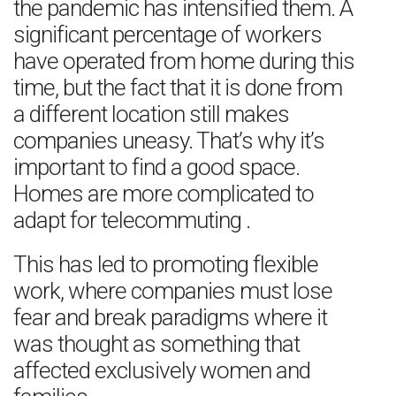
the pandemic has intensified them. A
significant percentage of workers
have operated from home during this
time, but the fact that it is done from
a different location still makes
companies uneasy. That’s why it’s
important to find a good space.
Homes are more complicated to
adapt for telecommuting .
This has led to promoting flexible
work, where companies must lose
fear and break paradigms where it
was thought as something that
affected exclusively women and