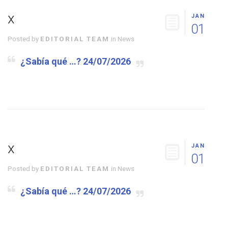
x
JAN
01
Posted by
EDITORIAL TEAM
in
News
¿Sabía qué …? 24/07/2026
x
JAN
01
Posted by
EDITORIAL TEAM
in
News
¿Sabía qué …? 24/07/2026