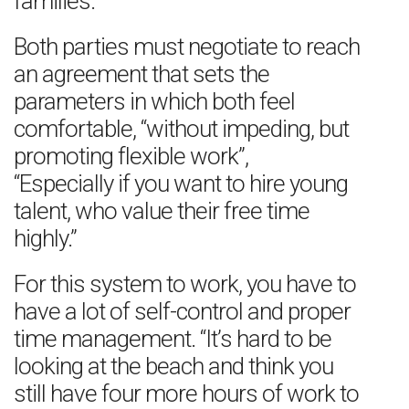
families.
Both parties must negotiate to reach
an agreement that sets the
parameters in which both feel
comfortable, “without impeding, but
promoting flexible work”,
“Especially if you want to hire young
talent, who value their free time
highly.”
For this system to work, you have to
have a lot of self-control and proper
time management. “It’s hard to be
looking at the beach and think you
still have four more hours of work to