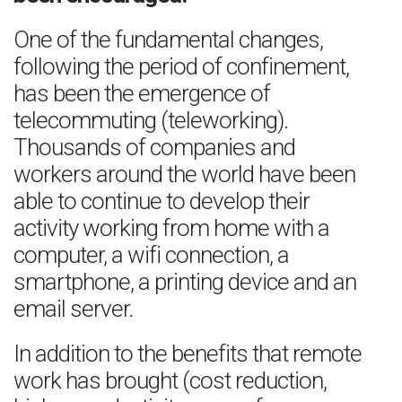
One of the fundamental changes,
following the period of confinement,
has been the emergence of
telecommuting (teleworking).
Thousands of companies and
workers around the world have been
able to continue to develop their
activity working from home with a
computer, a wifi connection, a
smartphone, a printing device and an
email server.
In addition to the benefits that remote
work has brought (cost reduction,