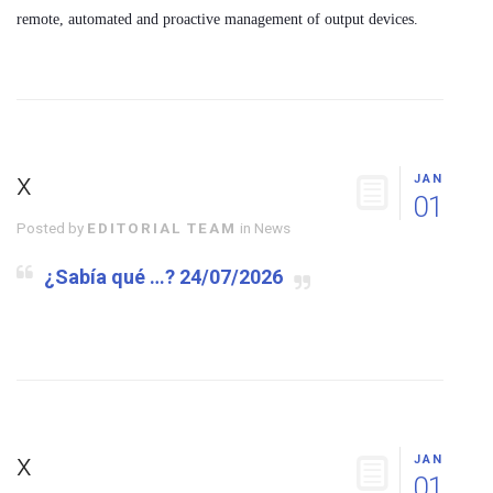
remote, automated and proactive management of output devices.
x
JAN
01
Posted by
EDITORIAL TEAM
in
News
¿Sabía qué …? 24/07/2026
x
JAN
01