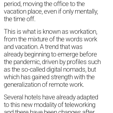
period, moving the office to the
vacation place, even if only mentally,
the time off.
This is what is known as workation,
from the mixture of the words work
and vacation. A trend that was
already beginning to emerge before
the pandemic, driven by profiles such
as the so-called digital nomads, but
which has gained strength with the
generalization of remote work.
Several hotels have already adapted
to this new modality of teleworking
and there have been changes after