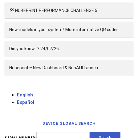
NUBEPRINT PERFORMANCE CHALLENGE 5
New models in your system/ More informative QR codes
Did you know…? 24/07/26
Nubeprint – New Dashboard & NubAI II Launch
English
Español
DEVICE GLOBAL SEARCH
SERIAL NUMBER: