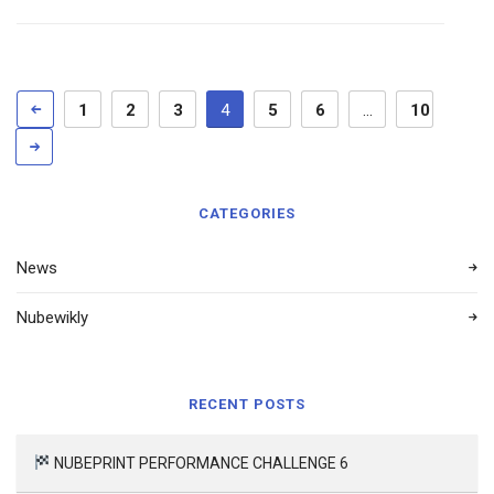
1
2
3
4
5
6
…
10
CATEGORIES
News
Nubewikly
RECENT POSTS
NUBEPRINT PERFORMANCE CHALLENGE 6