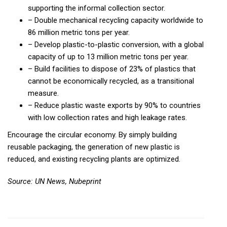
supporting the informal collection sector.
– Double mechanical recycling capacity worldwide to
86 million metric tons per year.
– Develop plastic-to-plastic conversion, with a global
capacity of up to 13 million metric tons per year.
– Build facilities to dispose of 23% of plastics that
cannot be economically recycled, as a transitional
measure.
– Reduce plastic waste exports by 90% to countries
with low collection rates and high leakage rates.
Encourage the circular economy. By simply building
reusable packaging, the generation of new plastic is
reduced, and existing recycling plants are optimized.
Source: UN News, Nubeprint