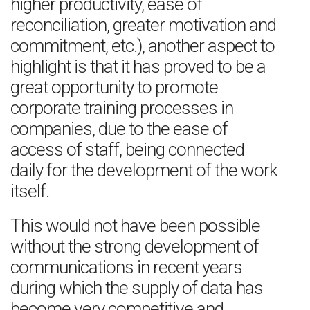
higher productivity, ease of
reconciliation, greater motivation and
commitment, etc.), another aspect to
highlight is that it has proved to be a
great opportunity to promote
corporate training processes in
companies, due to the ease of
access of staff, being connected
daily for the development of the work
itself.
This would not have been possible
without the strong development of
communications in recent years
during which the supply of data has
become very competitive and