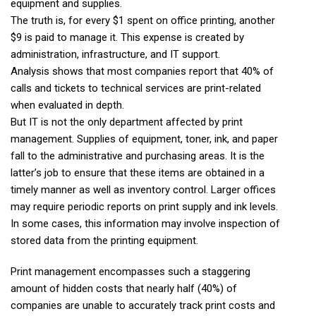
equipment and supplies.
The truth is, for every $1 spent on office printing, another
$9 is paid to manage it. This expense is created by
administration, infrastructure, and IT support.
Analysis shows that most companies report that 40% of
calls and tickets to technical services are print-related
when evaluated in depth.
But IT is not the only department affected by print
management. Supplies of equipment, toner, ink, and paper
fall to the administrative and purchasing areas. It is the
latter’s job to ensure that these items are obtained in a
timely manner as well as inventory control. Larger offices
may require periodic reports on print supply and ink levels.
In some cases, this information may involve inspection of
stored data from the printing equipment.
Print management encompasses such a staggering
amount of hidden costs that nearly half (40%) of
companies are unable to accurately track print costs and