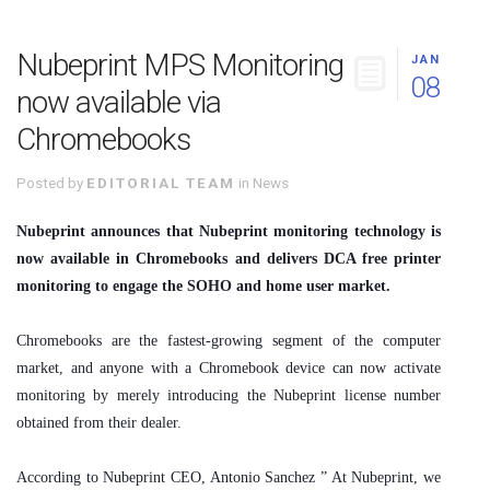
Nubeprint MPS Monitoring
JAN
08
now available via
Chromebooks
Posted by
EDITORIAL TEAM
in
News
Nubeprint announces that Nubeprint monitoring technology is
now available in Chromebooks and delivers DCA free printer
monitoring to engage the SOHO and home user market.
Chromebooks are the fastest-growing segment of the computer
market, and anyone with a Chromebook device can now activate
monitoring by merely introducing the Nubeprint license number
obtained from their dealer.
According to Nubeprint CEO, Antonio Sanchez ” At Nubeprint, we