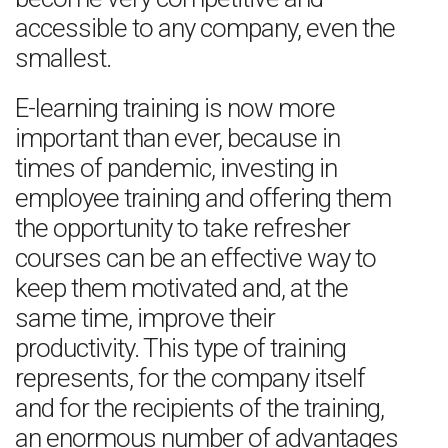
accessible to any company, even the
smallest.
E-learning training is now more
important than ever, because in
times of pandemic, investing in
employee training and offering them
the opportunity to take refresher
courses can be an effective way to
keep them motivated and, at the
same time, improve their
productivity. This type of training
represents, for the company itself
and for the recipients of the training,
an enormous number of advantages