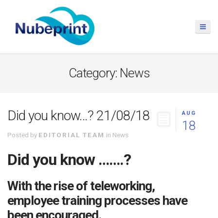
Category: News
Did you know…? 21/08/18
AUG
18
Posted by
EDITORIAL TEAM
in
News
Did you know …….?
With the rise of teleworking,
employee training processes have
been encouraged.