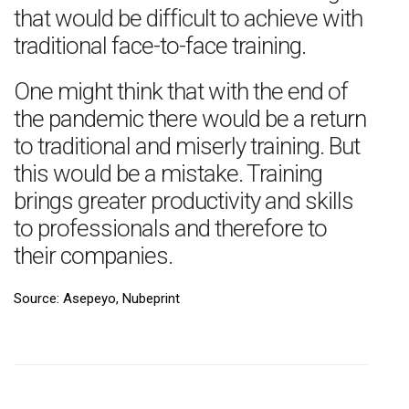
that would be difficult to achieve with
traditional face-to-face training.
One might think that with the end of
the pandemic there would be a return
to traditional and miserly training. But
this would be a mistake. Training
brings greater productivity and skills
to professionals and therefore to
their companies.
Source: Asepeyo, Nubeprint