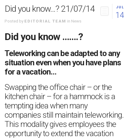
Did you know…? 21/07/14
JUL
14
Posted by
EDITORIAL TEAM
in
News
Did you know …….?
Teleworking can be adapted to any
situation even when you have plans
for a vacation…
Swapping the office chair – or the
kitchen chair – for a hammock is a
tempting idea when many
companies still maintain teleworking.
This modality gives employees the
opportunity to extend the vacation