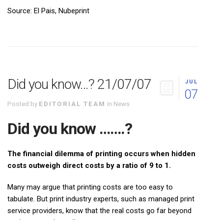
Source: El Pais, Nubeprint
Did you know…? 21/07/07
JUL
07
Posted by
EDITORIAL TEAM
in
News
Did you know …….?
The financial dilemma of printing occurs when hidden
costs outweigh direct costs by a ratio of 9 to 1.
Many may argue that printing costs are too easy to
tabulate. But print industry experts, such as managed print
service providers, know that the real costs go far beyond