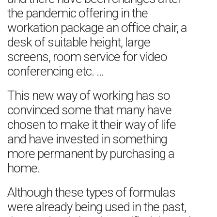
the pandemic offering in the
workation package an office chair, a
desk of suitable height, large
screens, room service for video
conferencing etc. …
This new way of working has so
convinced some that many have
chosen to make it their way of life
and have invested in something
more permanent by purchasing a
home.
Although these types of formulas
were already being used in the past,