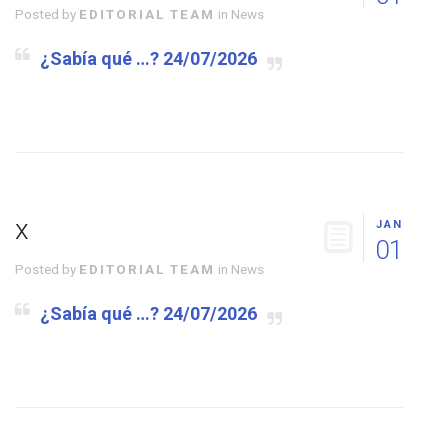
Posted by
EDITORIAL TEAM
in
News
¿Sabía qué …? 24/07/2026
x
JAN
01
Posted by
EDITORIAL TEAM
in
News
¿Sabía qué …? 24/07/2026