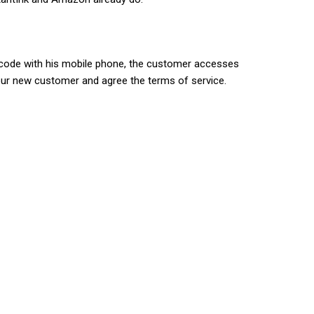
R code with his mobile phone, the customer accesses
 your new customer and agree the terms of service.