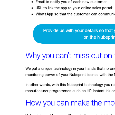
Email to notify you of each new customer:
URL to link the app to your online sales portal:
WhatsApp so that the customer can communicat
Why you can’t miss out on 
We put a unique technology in your hands that no on
monitoring power of your Nubeprint licence with the N
In other words, with this Nubeprint technology you 
manufacturer programmes such as HP Instant Ink o
How you can make the most