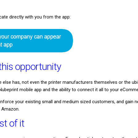
e directly with you from the app:
this opportunity
e else has, not even the printer manufacturers themselves or the 
ubeprint mobile app and the ability to connect it all to your eComme
reinforce your existing small and medium sized customers, and gai
r Amazon.
 of it