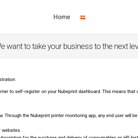
Home
e want to take your business to the next lev
stration.
er to self-register on your Nubeprint dashboard. This means that 
 Through the Nubeprint printer monitoring app, any end user will b
 websites.
 subscription for the purchase and delivery of consumables as HP In