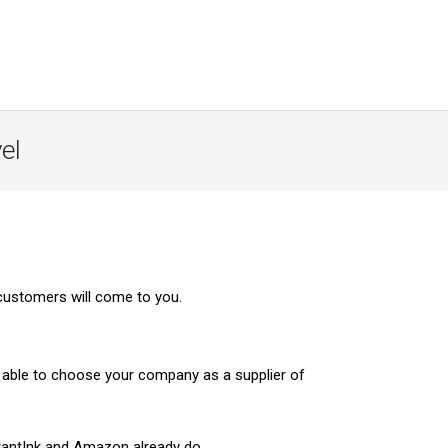
el
customers will come to you.
e able to choose your company as a supplier of
stantInk and Amazon already do.