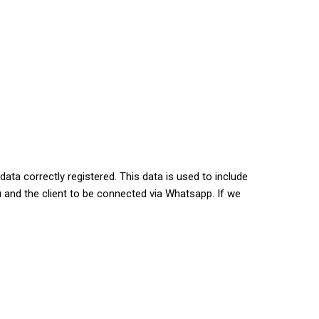
ata correctly registered. This data is used to include
 and the client to be connected via Whatsapp. If we