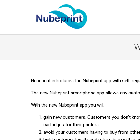
W
Nubeprint introduces the Nubeprint app with self-regi
The new Nubeprint smartphone app allows any custom
With the new Nubeprint app you will:
gain new customers. Customers you don’t know.
cartridges for their printers.
avoid your customers having to buy from other
build customer loyalty and retain them with a