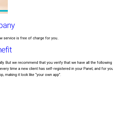
mpany
w service is free of charge for you..
efit
y. But we recommend that you verify that we have all the following d
ery time a new client has self-registered in your Panel, and for you
pp, making it look like “your own app”.