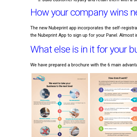
How your company wins ne
The new Nubeprint app incorporates the self-registr
the Nubeprint App to sign up for your Panel. Almost 
What else is in it for your 
We have prepared a brochure with the 6 main advantag