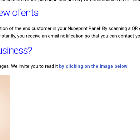
w clients
ation of the end customer in your Nubeprint Panel. By scanning a Q
instantly, you receive an email notification so that you can contact
business?
es. We invite you to read it
by clicking on the image below
: