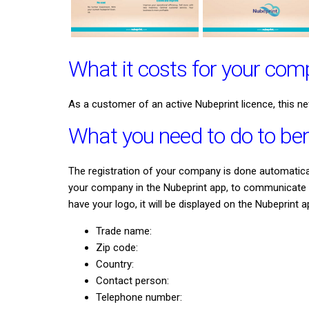
What it costs for your co
As a customer of an active Nubeprint licence, this ne
What you need to do to ben
The registration of your company is done automaticall
your company in the Nubeprint app, to communicate ev
have your logo, it will be displayed on the Nubeprint a
Trade name:
Zip code:
Country:
Contact person:
Telephone number: