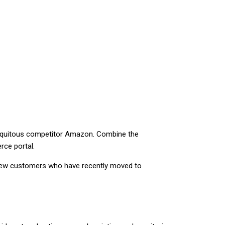
ubiquitous competitor Amazon. Combine the
rce portal.
n new customers who have recently moved to