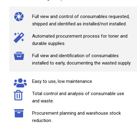
Full view and control of consumables requested,
shipped and identified as installed/not installed.
Automated procurement process for toner and
durable supplies.
Full view and identification of consumables
installed to early, documenting the wasted supply.
Easy to use, low maintenance.
Total control and analysis of consumable use
and waste.
Procurement planning and warehouse stock
reduction.