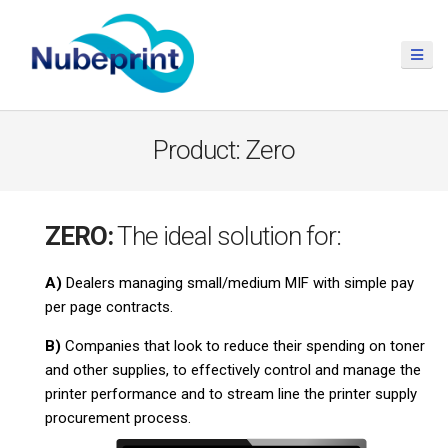
Product: Zero
ZERO:
The ideal solution for:
A)
Dealers managing small/medium MIF with simple pay
per page contracts.
B)
Companies that look to reduce their spending on toner
and other supplies, to effectively control and manage the
printer performance and to stream line the printer supply
procurement process.