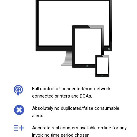
Full control of connected/non-network
connected printers and DCAs.
Absolutely no duplicated/false consumable
alerts.
Accurate real counters available on line for any
invoicing time period chosen.