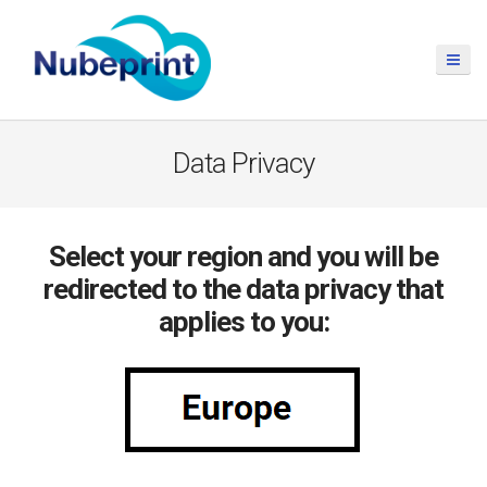
Data Privacy
Select your region and you will be
redirected to the data privacy that
applies to you: