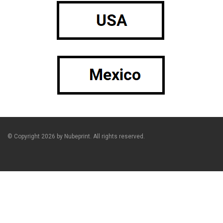
© Copyright 2026 by Nubeprint. All rights reserved.